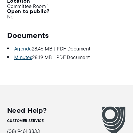
Location
Committee Room 1
Open to public?
No
Documents
Agenda
28.46 MB
|
PDF Document
Minutes
28.19 MB
|
PDF Document
Need Help?
CUSTOMER SERVICE
(08) 9461 3333