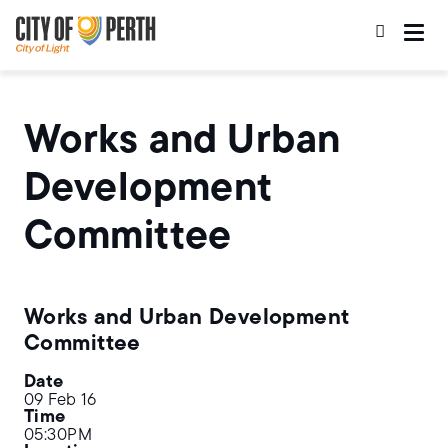
Skip
Skip
to
to
main
main
content
navigation
Works and Urban
Development
Committee
Works and Urban Development
Committee
Date
09 Feb 16
Time
05:30PM