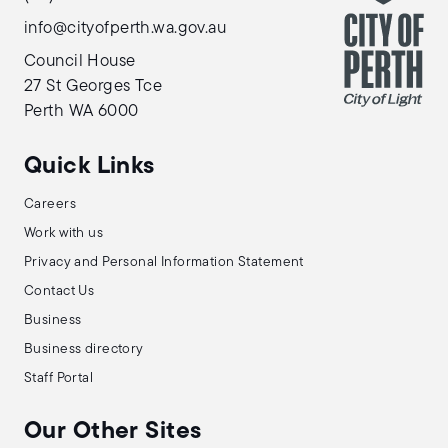
info@cityofperth.wa.gov.au
Council House
27 St Georges Tce
Perth WA 6000
Quick Links
Careers
Work with us
Privacy and Personal Information Statement
Contact Us
Business
Business directory
Staff Portal
Our Other Sites