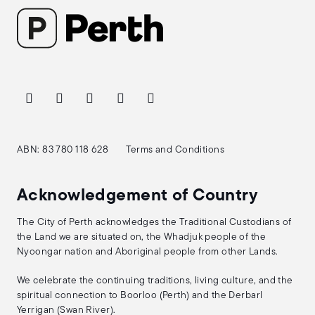
ABN: 83 780 118 628
Terms and Conditions
Acknowledgement of Country
The City of Perth acknowledges the Traditional Custodians of
the Land we are situated on, the Whadjuk people of the
Nyoongar nation and Aboriginal people from other Lands.
We celebrate the continuing traditions, living culture, and the
spiritual connection to Boorloo (Perth) and the Derbarl
Yerrigan (Swan River).