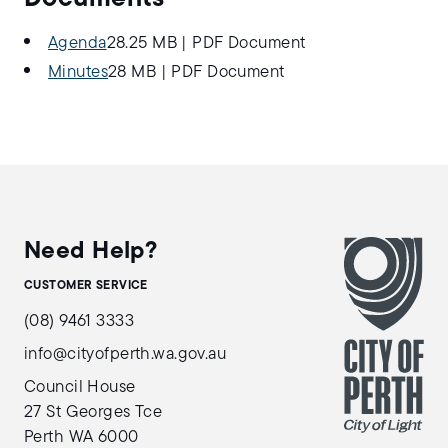
Agenda
28.25 MB
|
PDF Document
Minutes
28 MB
|
PDF Document
Need Help?
CUSTOMER SERVICE
(08) 9461 3333
info@cityofperth.wa.gov.au
Council House
27 St Georges Tce
Perth WA 6000