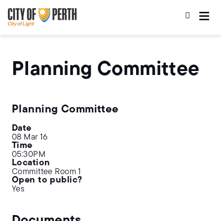
Skip
Skip
to
to
main
main
content
navigation
Planning Committee
Planning Committee
Date
08 Mar 16
Time
05:30PM
Location
Committee Room 1
Open to public?
Yes
Documents