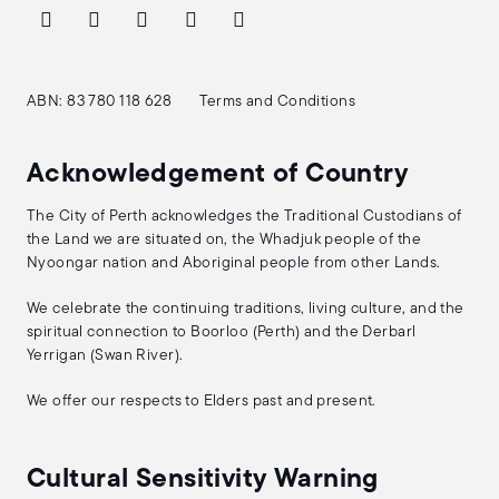
ABN: 83 780 118 628
Terms and Conditions
Acknowledgement of Country
The City of Perth acknowledges the Traditional Custodians of
the Land we are situated on, the Whadjuk people of the
Nyoongar nation and Aboriginal people from other Lands.
We celebrate the continuing traditions, living culture, and the
spiritual connection to Boorloo (Perth) and the Derbarl
Yerrigan (Swan River).
We offer our respects to Elders past and present.
Cultural Sensitivity Warning