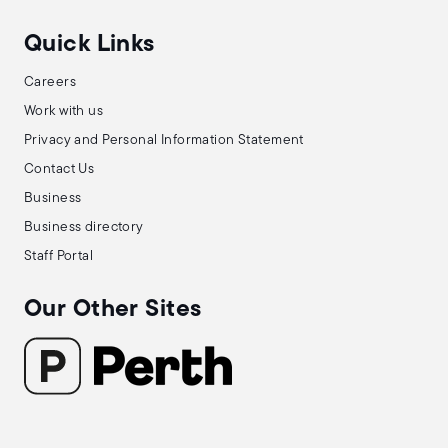
Quick Links
Careers
Work with us
Privacy and Personal Information Statement
Contact Us
Business
Business directory
Staff Portal
Our Other Sites