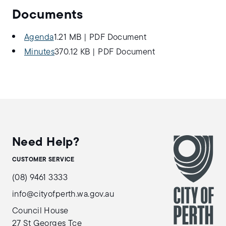
Documents
Agenda
1.21 MB
|
PDF Document
Minutes
370.12 KB
|
PDF Document
Need Help?
CUSTOMER SERVICE
(08) 9461 3333
info@cityofperth.wa.gov.au
Council House
27 St Georges Tce