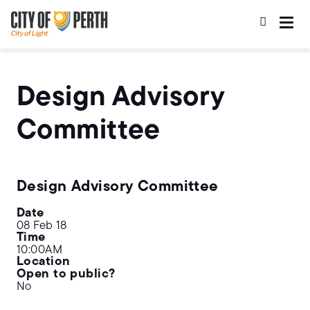
Skip
Skip
to
to
main
main
content
navigation
Design Advisory
Committee
Design Advisory Committee
Date
08 Feb 18
Time
10:00AM
Location
Open to public?
No