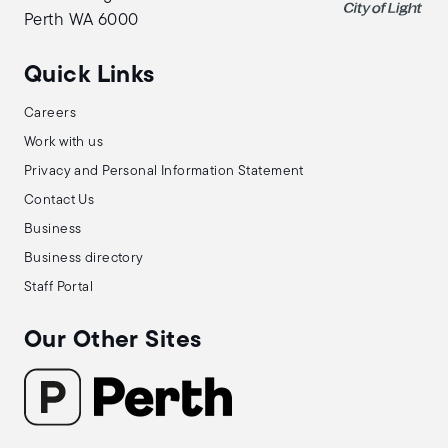
Perth WA 6000
Quick Links
Careers
Work with us
Privacy and Personal Information Statement
Contact Us
Business
Business directory
Staff Portal
Our Other Sites