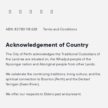
ABN: 83 780 118 628
Terms and Conditions
Acknowledgement of Country
The City of Perth acknowledges the Traditional Custodians of
the Land we are situated on, the Whadjuk people of the
Nyoongar nation and Aboriginal people from other Lands.
We celebrate the continuing traditions, living culture, and the
spiritual connection to Boorloo (Perth) and the Derbarl
Yerrigan (Swan River).
We offer our respects to Elders past and present.