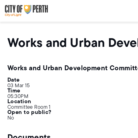
Skip
Skip
to
to
main
main
content
navigation
Works and Urban Dev
Works and Urban Development Commit
Date
03 Mar 15
Time
05:30PM
Location
Committee Room 1
Open to public?
No
Documents