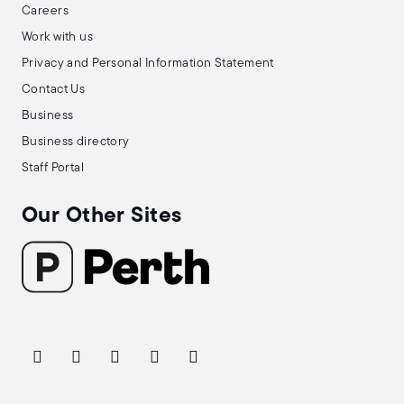
Careers
Work with us
Privacy and Personal Information Statement
Contact Us
Business
Business directory
Staff Portal
Our Other Sites