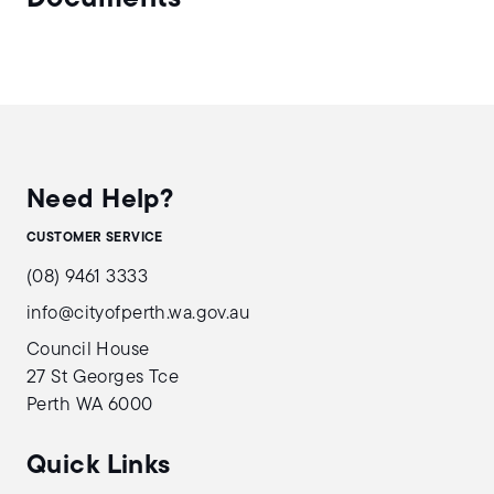
Need Help?
CUSTOMER SERVICE
(08) 9461 3333
info@cityofperth.wa.gov.au
Council House
27 St Georges Tce
Perth WA 6000
Quick Links