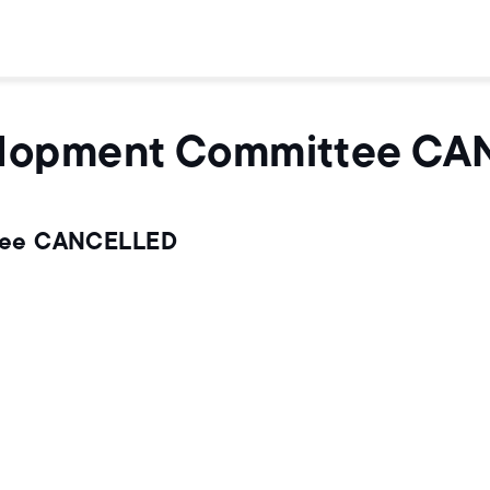
elopment Committee C
tee CANCELLED