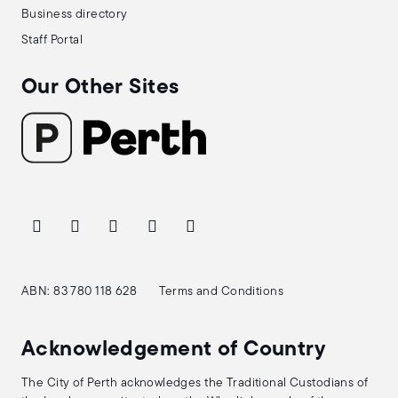
Business directory
Staff Portal
Our Other Sites
ABN: 83 780 118 628
Terms and Conditions
Acknowledgement of Country
The City of Perth acknowledges the Traditional Custodians of