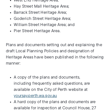
West End Heritage Area;
Hay Street Mall Heritage Area;
Barrack Street Heritage Area;
Goderich Street Heritage Area;
William Street Heritage Area; and
Pier Street Heritage Area.
Plans and documents setting out and explaining the
draft Local Planning Policies and designation of
Heritage Areas have been published in the following
manner:
A copy of the plans and documents,
including frequently asked questions, are
available on the City of Perth website at
yoursay.perth.wa.gov.au
A hard copy of the plans and documents are
available for inspection at Council House, 27