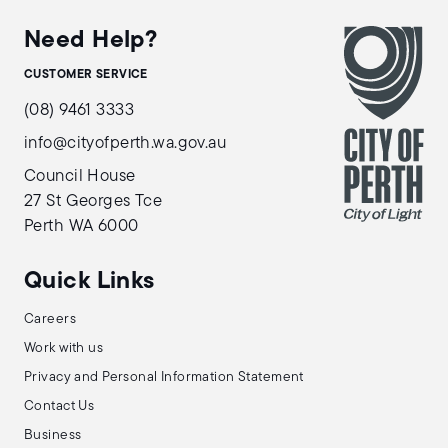
Need Help?
CUSTOMER SERVICE
(08) 9461 3333
info@cityofperth.wa.gov.au
Council House
27 St Georges Tce
Perth WA 6000
Quick Links
Careers
Work with us
Privacy and Personal Information Statement
Contact Us
Business