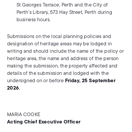
St Georges Terrace, Perth and the City of
Perth’s Library, 573 Hay Street, Perth during
business hours.
Submissions on the local planning policies and
designation of heritage areas may be lodged in
writing and should include the name of the policy or
heritage area, the name and address of the person
making the submission, the property affected and
details of the submission and lodged with the
undersigned on or before
Friday, 25 September
2026
.
MARIA COOKE
Acting Chief Executive Officer