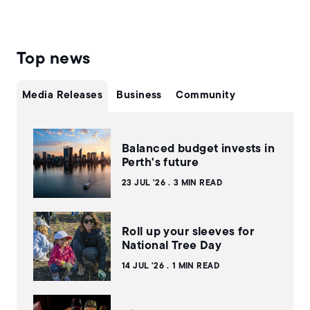
Top news
Media Releases
Business
Community
Balanced budget invests in
Perth's future
23 JUL '26
3 MIN READ
Roll up your sleeves for
National Tree Day
14 JUL '26
1 MIN READ