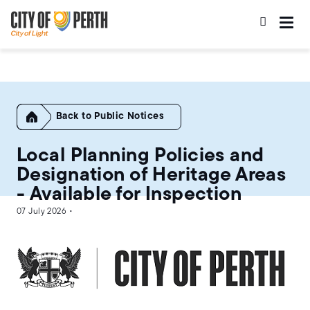
Skip
Skip
to
to
main
main
content
navigation
Home
Public Notices
Local Planning Policies and
Designation of Heritage Areas
- Available for Inspection
07 July 2026 •