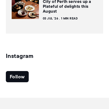
City of Perth serves up a
Plateful of delights this
August
03 JUL '26
1 MIN READ
Instagram
Follow