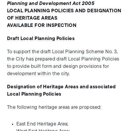
Planning and Development Act 2005
LOCAL PLANNING POLICIES AND DESIGNATION
OF HERITAGE AREAS
AVAILABLE FOR INSPECTION
Draft Local Planning Policies
To support the draft Local Planning Scheme No. 3,
the City has prepared draft Local Planning Policies
to provide built form and design provisions for
development within the city.
Designation of Heritage Areas and associated
Local Planning Policies
The following heritage areas are proposed:
East End Heritage Area;