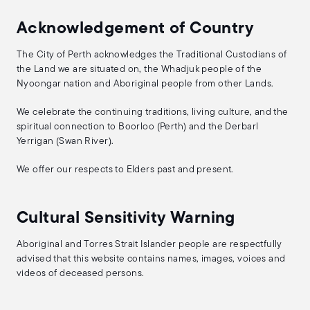
Acknowledgement of Country
The City of Perth acknowledges the Traditional Custodians of
the Land we are situated on, the Whadjuk people of the
Nyoongar nation and Aboriginal people from other Lands.
We celebrate the continuing traditions, living culture, and the
spiritual connection to Boorloo (Perth) and the Derbarl
Yerrigan (Swan River).
We offer our respects to Elders past and present.
Cultural Sensitivity Warning
Aboriginal and Torres Strait Islander people are respectfully
advised that this website contains names, images, voices and
videos of deceased persons.