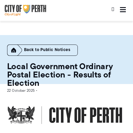
Skip
Skip
to
to
main
main
content
navigation
Home
Public Notices
Local Government Ordinary
Postal Election - Results of
Election
22 October 2025 •