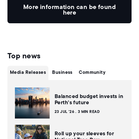
More information can be found
here
Top news
Media Releases
Business
Community
Balanced budget invests in
Perth's future
23 JUL '26
3 MIN READ
Roll up your sleeves for