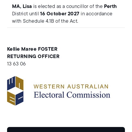
MA, Lisa
is elected as a councillor of the
Perth
District until
16 October 2027
in accordance
with Schedule 4.1B of the Act.
Kellie Maree FOSTER
RETURNING OFFICER
13 63 06