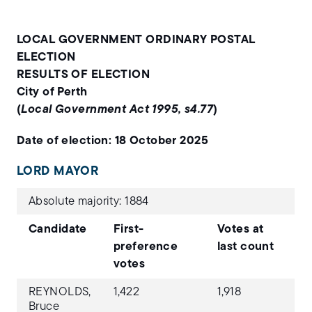
LOCAL GOVERNMENT ORDINARY POSTAL
ELECTION
RESULTS OF ELECTION
City of Perth
(
Local Government Act 1995, s4.77
)
Date of election: 18 October 2025
LORD MAYOR
Absolute majority: 1884
Candidate
First-
Votes at
preference
last count
votes
REYNOLDS,
1,422
1,918
Bruce