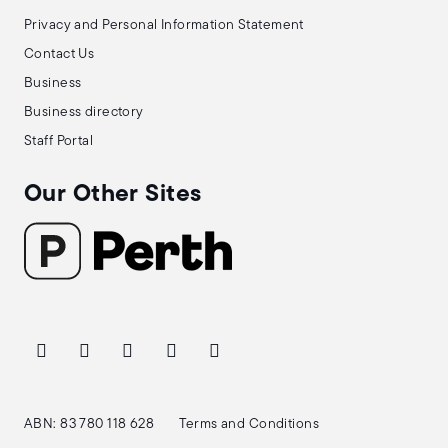
Privacy and Personal Information Statement
Contact Us
Business
Business directory
Staff Portal
Our Other Sites
ABN: 83 780 118 628
Terms and Conditions