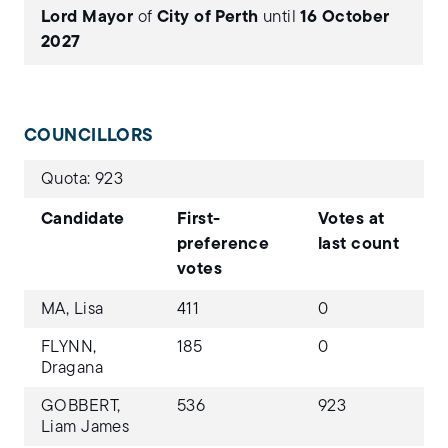
Lord Mayor
of
City of Perth
until
16 October
2027
COUNCILLORS
Quota: 923
Candidate
First-
Votes at
preference
last count
votes
MA, Lisa
411
0
FLYNN,
185
0
Dragana
GOBBERT,
536
923
Liam James