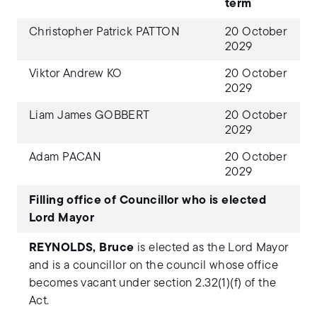
term
Christopher Patrick PATTON
20 October
2029
Viktor Andrew KO
20 October
2029
Liam James GOBBERT
20 October
2029
Adam PACAN
20 October
2029
Filling office of Councillor who is elected
Lord Mayor
REYNOLDS, Bruce
is elected as the Lord Mayor
and is a councillor on the council whose office
becomes vacant under section 2.32(1)(f) of the
Act.