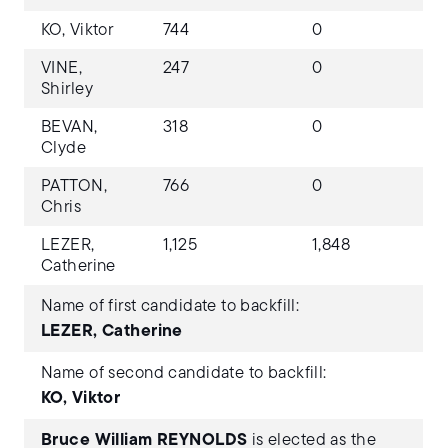
KO, Viktor
744
0
VINE,
247
0
Shirley
BEVAN,
318
0
Clyde
PATTON,
766
0
Chris
LEZER,
1,125
1,848
Catherine
Name of first candidate to backfill:
LEZER, Catherine
Name of second candidate to backfill:
KO, Viktor
Bruce William REYNOLDS
is elected as the