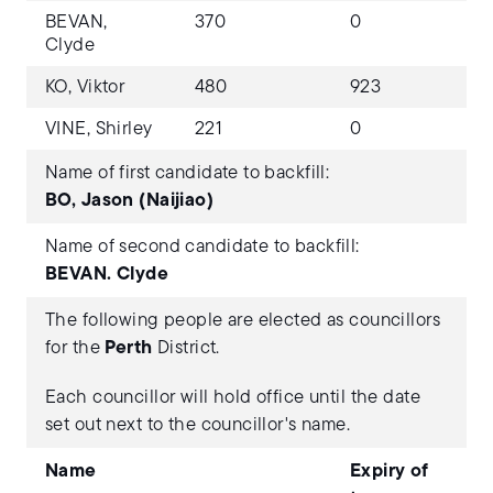
BEVAN,
370
0
Clyde
KO, Viktor
480
923
VINE, Shirley
221
0
Name of first candidate to backfill:
BO, Jason (Naijiao)
Name of second candidate to backfill:
BEVAN. Clyde
The following people are elected as councillors
for the
Perth
District.
Each councillor will hold office until the date
set out next to the councillor's name.
Name
Expiry of