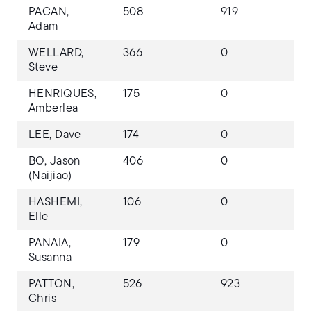
PACAN,
508
919
Adam
WELLARD,
366
0
Steve
HENRIQUES,
175
0
Amberlea
LEE, Dave
174
0
BO, Jason
406
0
(Naijiao)
HASHEMI,
106
0
Elle
PANAIA,
179
0
Susanna
PATTON,
526
923
Chris