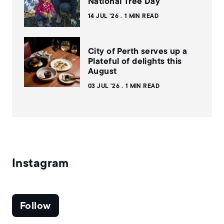
National Tree Day
14 JUL '26
1 MIN READ
City of Perth serves up a
Plateful of delights this
August
03 JUL '26
1 MIN READ
Instagram
Follow