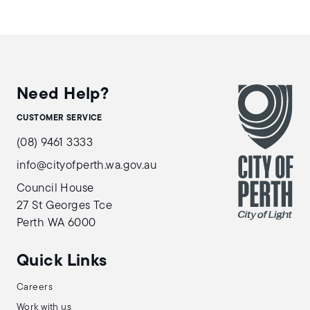
Need Help?
CUSTOMER SERVICE
(08) 9461 3333
info@cityofperth.wa.gov.au
Council House
27 St Georges Tce
Perth WA 6000
Quick Links
Careers
Work with us