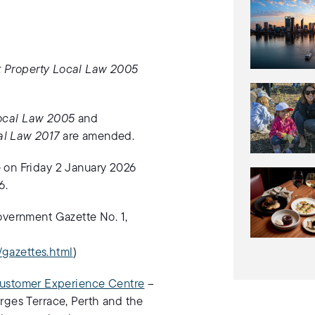
t Property Local Law 2005
Local Law 2005
and
al Law 2017
are amended.
 on Friday 2 January 2026
6.
overnment Gazette No. 1,
f/gazettes.html
)
ustomer Experience Centre
–
rges Terrace, Perth and the