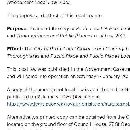
Amendment Local Law 2026
.
The purpose and effect of this local law are:
Purpose:
To amend the
City of Perth, Local Governmen
and
Thoroughfares and Public Places Local Law 2017
.
Effect:
The
City of Perth, Local Government Property 
Thoroughfares and Public Place and Public Places Loc
This local law was published in the Government Gazette
and will come into operation on Saturday 17 January 202
A copy of the amendment local law is available in the G
published on 2 January 2026. (Available at:
https://www.legislation.wa.gov.au/legislation/statutes.ns
Alternatively, a printed copy can be obtained from the
C
located on the ground floor of Council House, 27 St Geo