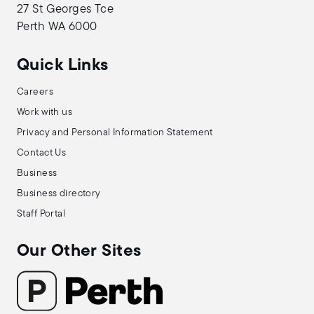
27 St Georges Tce
Perth WA 6000
Quick Links
Careers
Work with us
Privacy and Personal Information Statement
Contact Us
Business
Business directory
Staff Portal
Our Other Sites