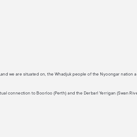
 Land we are situated on, the Whadjuk people of the Nyoongar nation 
ritual connection to Boorloo (Perth) and the Derbarl Yerrigan (Swan Rive