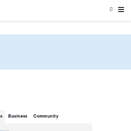
s
Business
Community