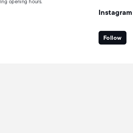
uring opening hours.
Instagram
Follow