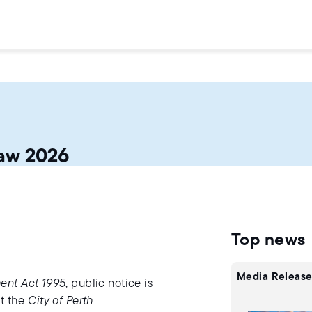
aw 2026
Top news
Media Release
ent Act 1995
, public notice is
pt the
City of Perth