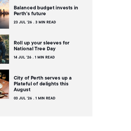
Balanced budget invests in
Perth's future
23 JUL '26
3 MIN READ
Roll up your sleeves for
National Tree Day
14 JUL '26
1 MIN READ
City of Perth serves up a
Plateful of delights this
August
03 JUL '26
1 MIN READ