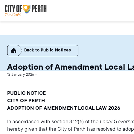
Skip
Skip
to
to
main
main
content
navigation
Home
Public Notices
Adoption of Amendment Local L
12 January 2026 •
PUBLIC NOTICE
CITY OF PERTH
ADOPTION OF AMENDMENT LOCAL LAW 2026
In accordance with section 3.12(6) of the
Local Governm
hereby given that the City of Perth has resolved to ado