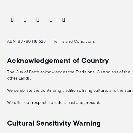
ABN: 83 780 118 628
Terms and Conditions
Acknowledgement of Country
The City of Perth acknowledges the Traditional Custodians of the
other Lands.
We celebrate the continuing traditions, living culture, and the spi
We offer our respects to Elders past and present.
Cultural Sensitivity Warning