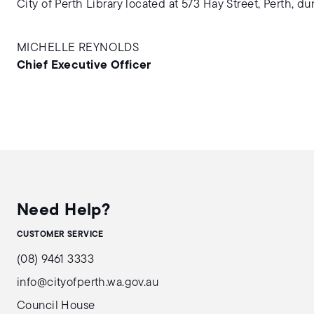
City of Perth Library located at 573 Hay Street, Perth, d
MICHELLE REYNOLDS
Chief Executive Officer
Need Help?
CUSTOMER SERVICE
(08) 9461 3333
info@cityofperth.wa.gov.au
Council House