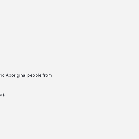
and Aboriginal people from
r).