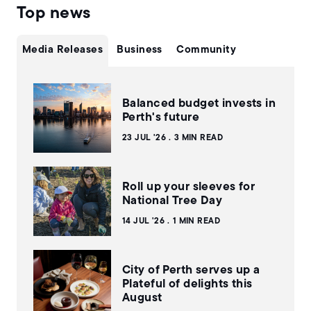
Top news
Media Releases
Business
Community
Balanced budget invests in
Perth's future
23 JUL '26
3 MIN READ
Roll up your sleeves for
National Tree Day
14 JUL '26
1 MIN READ
City of Perth serves up a
Plateful of delights this
August