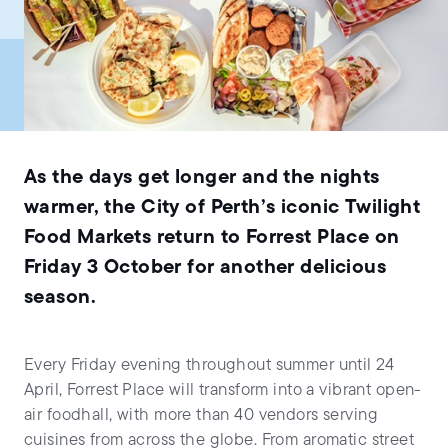
As the days get longer and the nights
warmer, the City of Perth’s iconic Twilight
Food Markets return to Forrest Place on
Friday 3 October for another delicious
season.
Every Friday evening throughout summer until 24
April, Forrest Place will transform into a vibrant open-
air foodhall, with more than 40 vendors serving
cuisines from across the globe. From aromatic street