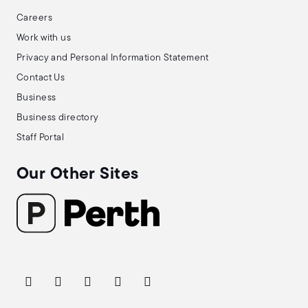
Careers
Work with us
Privacy and Personal Information Statement
Contact Us
Business
Business directory
Staff Portal
Our Other Sites