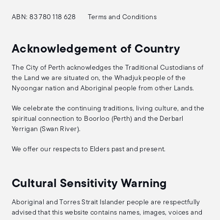
ABN: 83 780 118 628
Terms and Conditions
Acknowledgement of Country
The City of Perth acknowledges the Traditional Custodians of
the Land we are situated on, the Whadjuk people of the
Nyoongar nation and Aboriginal people from other Lands.
We celebrate the continuing traditions, living culture, and the
spiritual connection to Boorloo (Perth) and the Derbarl
Yerrigan (Swan River).
We offer our respects to Elders past and present.
Cultural Sensitivity Warning
Aboriginal and Torres Strait Islander people are respectfully
advised that this website contains names, images, voices and