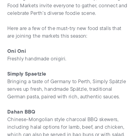
Food Markets invite everyone to gather, connect and
celebrate Perth’s diverse foodie scene.
Here are a few of the must-try new food stalls that
are joining the markets this season:
Oni Oni
Freshly handmade onigiri.
Simply Spaetzle
Bringing a taste of Germany to Perth, Simply Spätzle
serves up fresh, handmade Spätzle, traditional
German pasta, paired with rich, authentic sauces.
Dahan BBQ
Chinese-Mongolian style charcoal BBQ skewers,
including halal options for lamb, beef, and chicken,
which can also be served in bao buns or with salad.