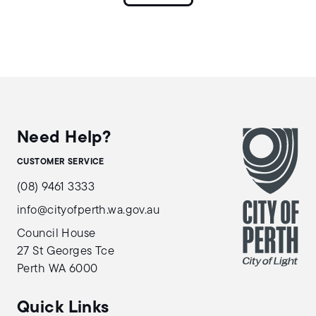
Need Help?
CUSTOMER SERVICE
(08) 9461 3333
info@cityofperth.wa.gov.au
Council House
27 St Georges Tce
Perth WA 6000
Quick Links