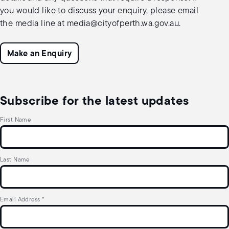
you would like to discuss your enquiry, please email
the media line at
media@cityofperth.wa.gov.au
.
Make an Enquiry
Subscribe for the latest updates
First Name
Last Name
Email Address
*