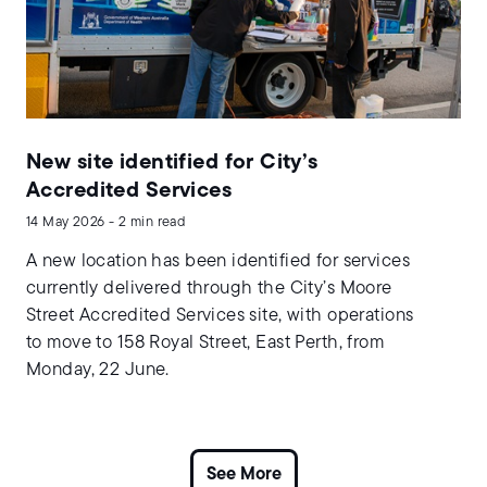
New site identified for City’s
Accredited Services
14 May 2026 - 2 min read
A new location has been identified for services
currently delivered through the City’s Moore
Street Accredited Services site, with operations
to move to 158 Royal Street, East Perth, from
Monday, 22 June.