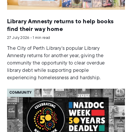
Library Amnesty returns to help books
find their way home
27 July 2026 - 1 min read
The City of Perth Library's popular Library
Amnesty returns for another year, giving the
community the opportunity to clear overdue
library debt while supporting people
experiencing homelessness and hardship.
COMMUNITY