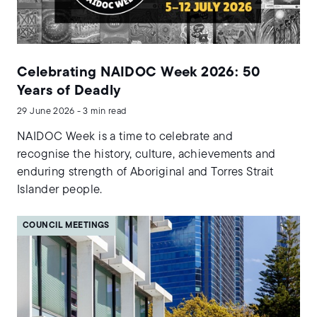
Celebrating NAIDOC Week 2026: 50
Years of Deadly
29 June 2026 - 3 min read
NAIDOC Week is a time to celebrate and
recognise the history, culture, achievements and
enduring strength of Aboriginal and Torres Strait
Islander people.
COUNCIL MEETINGS