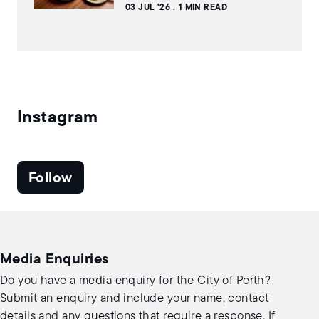
03 JUL '26
1 MIN READ
Instagram
Follow
Media Enquiries
Do you have a media enquiry for the City of Perth?
Submit an enquiry and include your name, contact
details and any questions that require a response. If