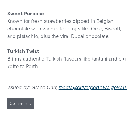
Sweet Purpose
Known for fresh strawberries dipped in Belgian
chocolate with various toppings like Oreo, Biscoff,
and pistachio, plus the viral Dubai chocolate.
Turkish Twist
Brings authentic Turkish flavours like tantuni and cig
kofte to Perth.
Issued by: Grace Carr,
media@cityofperth.wa.gov.au
Community