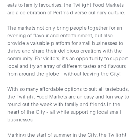
eats to family favourites, the Twilight Food Markets
are a celebration of Perth’s diverse culinary culture.
The markets not only bring people together for an
evening of flavour and entertainment, but also
provide a valuable platform for small businesses to
thrive and share their delicious creations with the
community. For visitors, it’s an opportunity to support
local and try an array of different tastes and flavours
from around the globe - without leaving the City!
With so many affordable options to suit all tastebuds,
the Twilight Food Markets are an easy and fun way to
round out the week with family and friends in the
heart of the City - all while supporting local small
businesses.
Marking the start of summer in the City, the Twilight