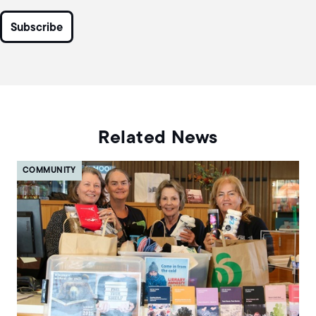
Related News
COMMUNITY