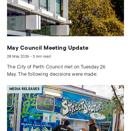
May Council Meeting Update
28 May 2026 - 3 min read
The City of Perth Council met on Tuesday 26
May. The following decisions were made:
MEDIA RELEASES