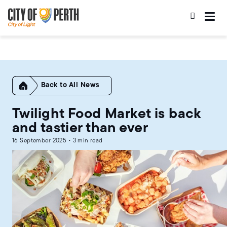
Skip
Skip
to
to
main
main
content
navigation
Home
All News
Twilight Food Market is back
and tastier than ever
16 September 2025 • 3 min read