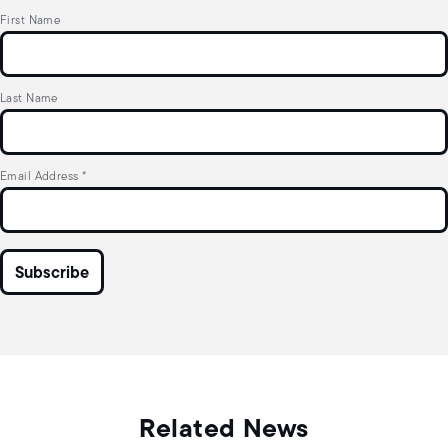
First Name
Last Name
Email Address
*
Related News