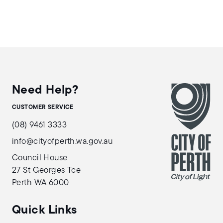
Need Help?
CUSTOMER SERVICE
(08) 9461 3333
info@cityofperth.wa.gov.au
Council House
27 St Georges Tce
Perth WA 6000
Quick Links