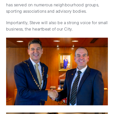
has served on numerous neighbourhood groups,
sporting associations and advisory bodies.
Importantly, Steve will also be a strong voice for small
business, the heartbeat of our City.