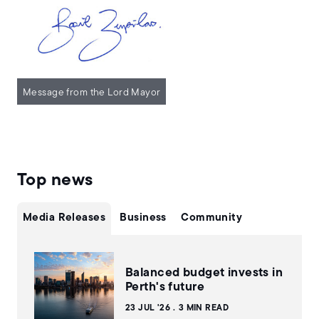
Message from the Lord Mayor
Top news
Media Releases
Business
Community
Balanced budget invests in
Perth's future
23 JUL '26
3 MIN READ