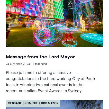
Message from the Lord Mayor
24 October 2024 - 1 min read
Please join me in offering a massive
congratulations to the hard working City of Perth
team in winning two national awards in the
recent Australian Event Awards in Sydney.
MESSAGE FROM THE LORD MAYOR