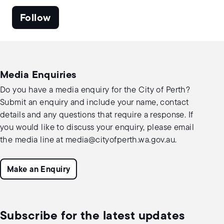
Follow
Media Enquiries
Do you have a media enquiry for the City of Perth?
Submit an enquiry and include your name, contact
details and any questions that require a response. If
you would like to discuss your enquiry, please email
the media line at
media@cityofperth.wa.gov.au
.
Make an Enquiry
Subscribe for the latest updates