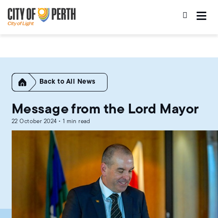
Skip
Skip
to
to
main
main
content
navigation
Home
All News
Message from the Lord Mayor
22 October 2024 • 1 min read