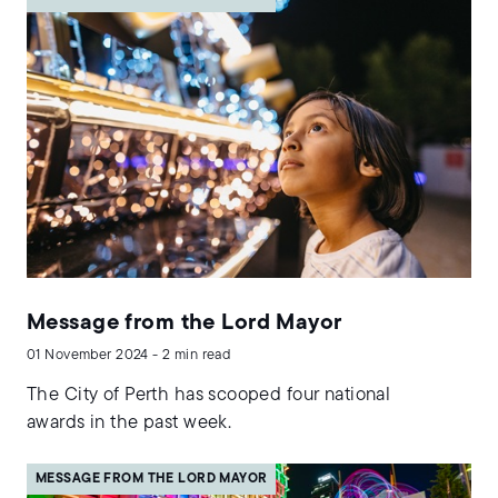
Message from the Lord Mayor
01 November 2024 - 2 min read
The City of Perth has scooped four national
awards in the past week.
MESSAGE FROM THE LORD MAYOR