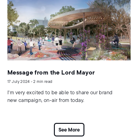
Message from the Lord Mayor
17 July 2024 - 2 min read
I'm very excited to be able to share our brand
new campaign, on-air from today.