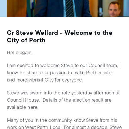
Cr Steve Wellard - Welcome to the
City of Perth
Hello again,
I am excited to welcome Steve to our Council team, I
know he shares our passion to make Perth a safer
and more vibrant City for everyone.
Steve was sworn into the role yesterday afternoon at
Council House. Details of the election result are
available here.
Many of you in the community know Steve from his
work on West Perth Local. For almost a decade, Steve