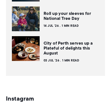
Roll up your sleeves for
National Tree Day
14 JUL '26
1 MIN READ
City of Perth serves up a
Plateful of delights this
August
03 JUL '26
1 MIN READ
Instagram