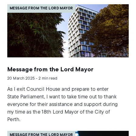
MESSAGE FROM THE LORD MAYOR
Message from the Lord Mayor
20 March 2025 - 2 min read
As I exit Council House and prepare to enter
State Parliament, I want to take time out to thank
everyone for their assistance and support during
my time as the 18th Lord Mayor of the City of
Perth.
MESSAGE FROM THE LORD MAYOR