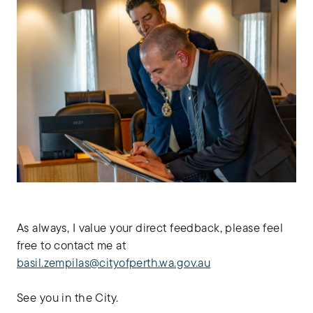
As always, I value your direct feedback, please feel
free to contact me at
basil.zempilas@cityofperth.wa.gov.au
See you in the City.