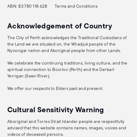
ABN: 83 780 118 628
Terms and Conditions
Acknowledgement of Country
The City of Perth acknowledges the Traditional Custodians of
the Land we are situated on, the Whadjuk people of the
Nyoongar nation and Aboriginal people from other Lands.
We celebrate the continuing traditions, living culture, and the
spiritual connection to Boorloo (Perth) and the Derbarl
Yerrigan (Swan River).
We offer our respects to Elders past and present.
Cultural Sensitivity Warning
Aboriginal and Torres Strait Islander people are respectfully
advised that this website contains names, images, voices and
videos of deceased persons.