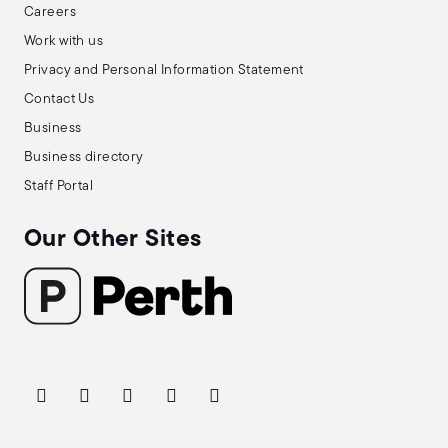
Careers
Work with us
Privacy and Personal Information Statement
Contact Us
Business
Business directory
Staff Portal
Our Other Sites