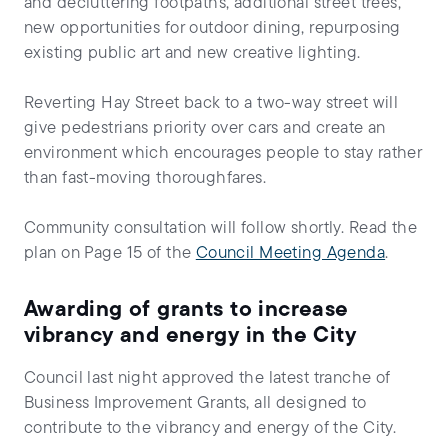
and decluttering footpaths, additional street trees,
new opportunities for outdoor dining, repurposing
existing public art and new creative lighting.
Reverting Hay Street back to a two-way street will
give pedestrians priority over cars and create an
environment which encourages people to stay rather
than fast-moving thoroughfares.
Community consultation will follow shortly. Read the
plan on Page 15 of the
Council Meeting Agenda
.
Awarding of grants to increase
vibrancy and energy in the City
Council last night approved the latest tranche of
Business Improvement Grants, all designed to
contribute to the vibrancy and energy of the City.