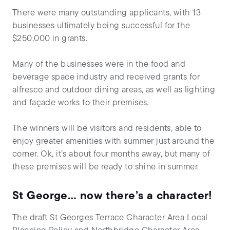
There were many outstanding applicants, with 13
businesses ultimately being successful for the
$250,000 in grants.
Many of the businesses were in the food and
beverage space industry and received grants for
alfresco and outdoor dining areas, as well as lighting
and façade works to their premises.
The winners will be visitors and residents, able to
enjoy greater amenities with summer just around the
corner. Ok, it’s about four months away, but many of
these premises will be ready to shine in summer.
St George… now there’s a character!
The draft St Georges Terrace Character Area Local