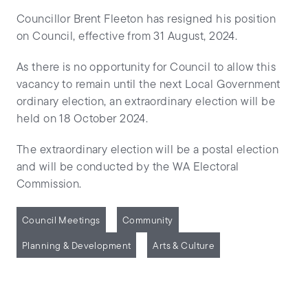
Councillor Brent Fleeton has resigned his position
on Council, effective from 31 August, 2024.
As there is no opportunity for Council to allow this
vacancy to remain until the next Local Government
ordinary election, an extraordinary election will be
held on 18 October 2024.
The extraordinary election will be a postal election
and will be conducted by the WA Electoral
Commission.
Council Meetings
Community
Planning & Development
Arts & Culture