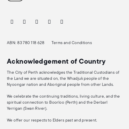
ABN: 83 780 118 628
Terms and Conditions
Acknowledgement of Country
The City of Perth acknowledges the Traditional Custodians of
the Land we are situated on, the Whadjuk people of the
Nyoongar nation and Aboriginal people from other Lands.
We celebrate the continuing traditions, living culture, and the
spiritual connection to Boorloo (Perth) and the Derbarl
Yerrigan (Swan River).
We offer our respects to Elders past and present.