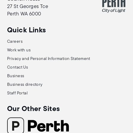
27 St Georges Tce
Perth WA 6000
Quick Links
Careers
Work with us
Privacy and Personal Information Statement
Contact Us
Business
Business directory
Staff Portal
Our Other Sites