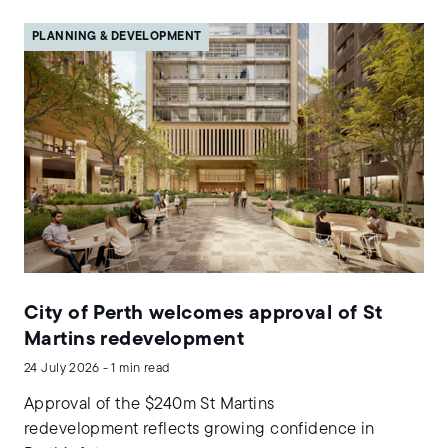
PLANNING & DEVELOPMENT
City of Perth welcomes approval of St
Martins redevelopment
24 July 2026 - 1 min read
Approval of the $240m St Martins
redevelopment reflects growing confidence in