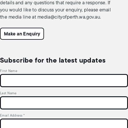
details and any questions that require a response. If
you would like to discuss your enquiry, please email
the media line at
media@cityofperth.wa.gov.au
.
Make an Enquiry
Subscribe for the latest updates
First Name
Last Name
Email Address
*