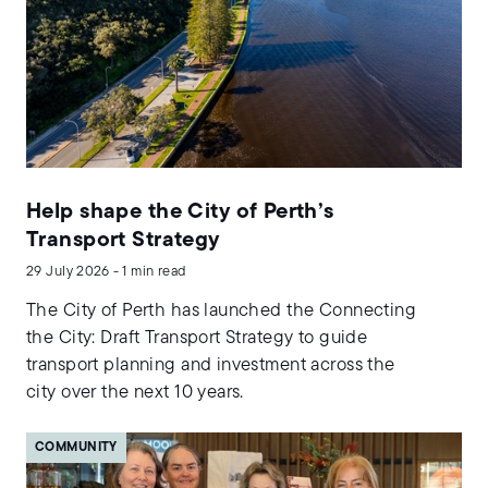
Help shape the City of Perth’s
Transport Strategy
29 July 2026 - 1 min read
The City of Perth has launched the Connecting
the City: Draft Transport Strategy to guide
transport planning and investment across the
city over the next 10 years.
COMMUNITY