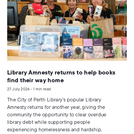
Library Amnesty returns to help books
find their way home
27 July 2026 - 1 min read
The City of Perth Library's popular Library
Amnesty returns for another year, giving the
community the opportunity to clear overdue
library debt while supporting people
experiencing homelessness and hardship.