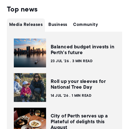
Top news
Media Releases
Business
Community
Balanced budget invests in
Perth's future
23 JUL '26
3 MIN READ
Roll up your sleeves for
National Tree Day
14 JUL '26
1 MIN READ
City of Perth serves up a
Plateful of delights this
August