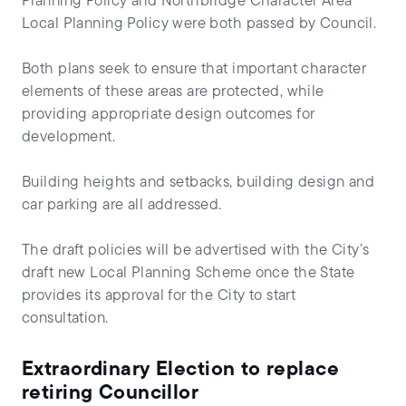
Planning Policy and Northbridge Character Area
Local Planning Policy were both passed by Council.
Both plans seek to ensure that important character
elements of these areas are protected, while
providing appropriate design outcomes for
development.
Building heights and setbacks, building design and
car parking are all addressed.
The draft policies will be advertised with the City’s
draft new Local Planning Scheme once the State
provides its approval for the City to start
consultation.
Extraordinary Election to replace
retiring Councillor