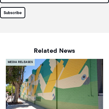
Related News
MEDIA RELEASES