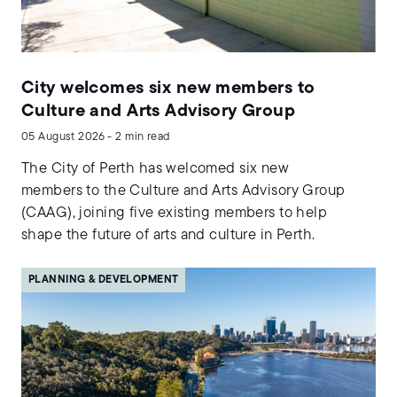
City welcomes six new members to
Culture and Arts Advisory Group
05 August 2026 - 2 min read
The City of Perth has welcomed six new
members to the Culture and Arts Advisory Group
(CAAG), joining five existing members to help
shape the future of arts and culture in Perth.
PLANNING & DEVELOPMENT