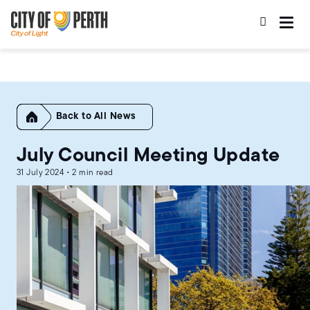
Skip
Skip
to
to
main
main
content
navigation
Home
All News
July Council Meeting Update
31 July 2024 • 2 min read