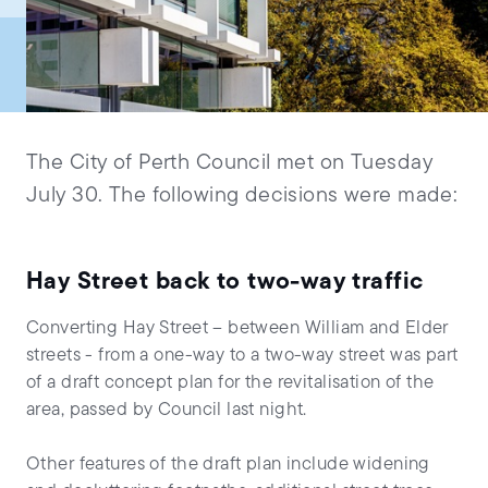
The City of Perth Council met on Tuesday
July 30. The following decisions were made:
Hay Street back to two-way traffic
Converting Hay Street – between William and Elder
streets - from a one-way to a two-way street was part
of a draft concept plan for the revitalisation of the
area, passed by Council last night.
Other features of the draft plan include widening