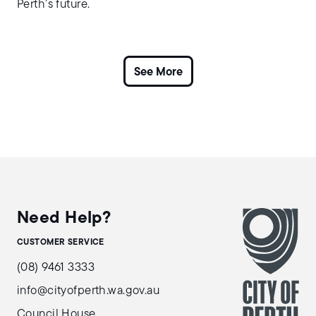
Perth’s future.
Need Help?
CUSTOMER SERVICE
(08) 9461 3333
info@cityofperth.wa.gov.au
Council House