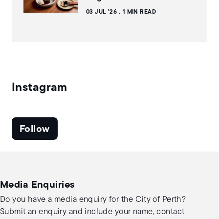
03 JUL '26
1 MIN READ
Instagram
Follow
Media Enquiries
Do you have a media enquiry for the City of Perth?
Submit an enquiry and include your name, contact