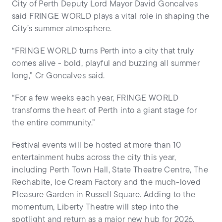
City of Perth Deputy Lord Mayor David Goncalves
said FRINGE WORLD plays a vital role in shaping the
City’s summer atmosphere.
“FRINGE WORLD turns Perth into a city that truly
comes alive - bold, playful and buzzing all summer
long,” Cr Goncalves said.
“For a few weeks each year, FRINGE WORLD
transforms the heart of Perth into a giant stage for
the entire community.”
Festival events will be hosted at more than 10
entertainment hubs across the city this year,
including Perth Town Hall, State Theatre Centre, The
Rechabite, Ice Cream Factory and the much-loved
Pleasure Garden in Russell Square. Adding to the
momentum, Liberty Theatre will step into the
spotlight and return as a major new hub for 2026.