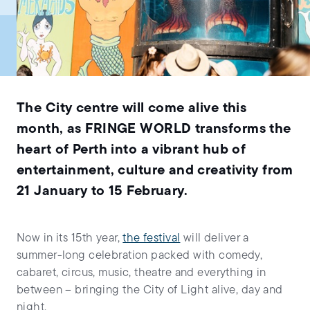
The City centre will come alive this
month, as FRINGE WORLD transforms the
heart of Perth into a vibrant hub of
entertainment, culture and creativity from
21 January to 15 February.
Now in its 15th year,
the festival
will deliver a
summer-long celebration packed with comedy,
cabaret, circus, music, theatre and everything in
between – bringing the City of Light alive, day and
night.