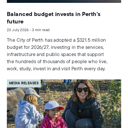
Balanced budget invests in Perth's
future
23 July 2026 - 3 min read
The City of Perth has adopted a $321.5 million
budget for 2026/27, investing in the services,
infrastructure and public spaces that support
the hundreds of thousands of people who live,
work, study, invest in and visit Perth every day.
MEDIA RELEASES