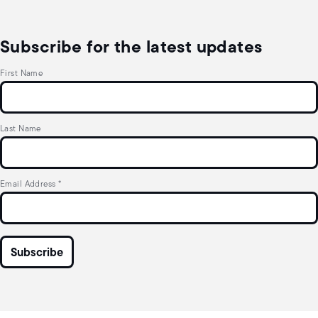
Subscribe for the latest updates
First Name
Last Name
Email Address
*