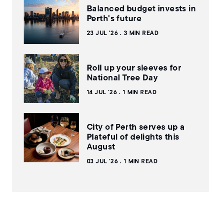
Balanced budget invests in
Perth's future
23 JUL '26
3 MIN READ
Roll up your sleeves for
National Tree Day
14 JUL '26
1 MIN READ
City of Perth serves up a
Plateful of delights this
August
03 JUL '26
1 MIN READ