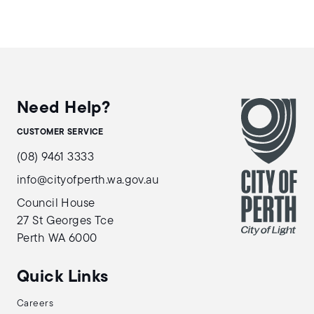
Need Help?
CUSTOMER SERVICE
(08) 9461 3333
info@cityofperth.wa.gov.au
Council House
27 St Georges Tce
Perth WA 6000
Quick Links
Careers