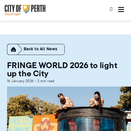
Skip
Skip
to
to
main
main
content
navigation
Home
All News
FRINGE WORLD 2026 to light
up the City
16 January 2026 • 2 min read