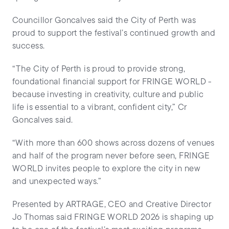
Councillor Goncalves said the City of Perth was
proud to support the festival’s continued growth and
success.
“The City of Perth is proud to provide strong,
foundational financial support for FRINGE WORLD -
because investing in creativity, culture and public
life is essential to a vibrant, confident city,” Cr
Goncalves said.
“With more than 600 shows across dozens of venues
and half of the program never before seen, FRINGE
WORLD invites people to explore the city in new
and unexpected ways.”
Presented by ARTRAGE, CEO and Creative Director
Jo Thomas said FRINGE WORLD 2026 is shaping up