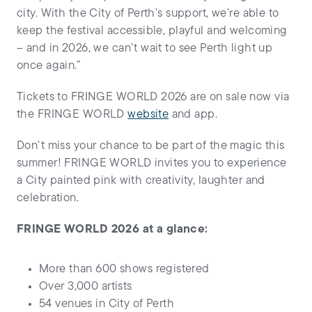
city. With the City of Perth’s support, we’re able to
keep the festival accessible, playful and welcoming
– and in 2026, we can’t wait to see Perth light up
once again.”
Tickets to FRINGE WORLD 2026 are on sale now via
the FRINGE WORLD
website
and app.
Don’t miss your chance to be part of the magic this
summer! FRINGE WORLD invites you to experience
a City painted pink with creativity, laughter and
celebration.
FRINGE WORLD 2026 at a glance:
More than 600 shows registered
Over 3,000 artists
54 venues in City of Perth