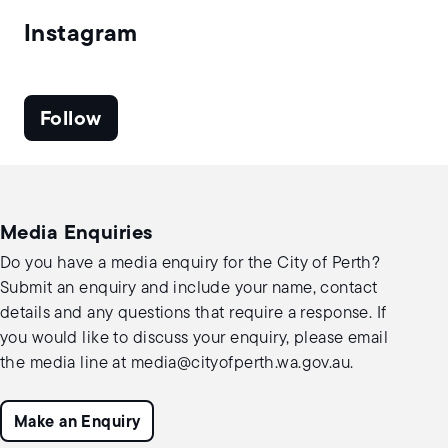
Instagram
Follow
Media Enquiries
Do you have a media enquiry for the City of Perth?
Submit an enquiry and include your name, contact
details and any questions that require a response. If
you would like to discuss your enquiry, please email
the media line at
media@cityofperth.wa.gov.au
.
Make an Enquiry