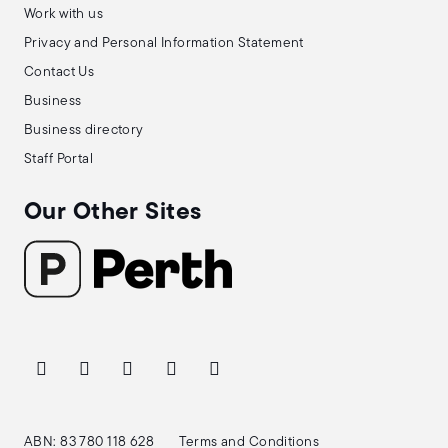
Work with us
Privacy and Personal Information Statement
Contact Us
Business
Business directory
Staff Portal
Our Other Sites
ABN: 83 780 118 628
Terms and Conditions