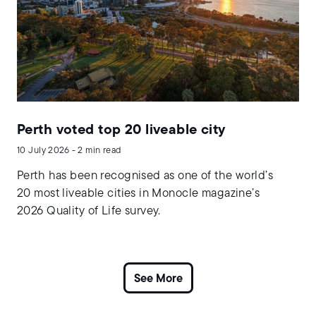
Perth voted top 20 liveable city
10 July 2026 - 2 min read
Perth has been recognised as one of the world’s
20 most liveable cities in Monocle magazine’s
2026 Quality of Life survey.