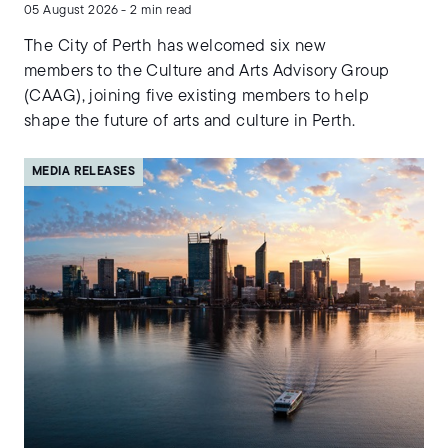
05 August 2026 - 2 min read
The City of Perth has welcomed six new
members to the Culture and Arts Advisory Group
(CAAG), joining five existing members to help
shape the future of arts and culture in Perth.
MEDIA RELEASES