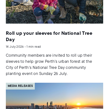
Roll up your sleeves for National Tree
Day
14 July 2026 - 1 min read
Community members are invited to roll up their
sleeves to help grow Perth's urban forest at the
City of Perth's National Tree Day community
planting event on Sunday 26 July.
MEDIA RELEASES