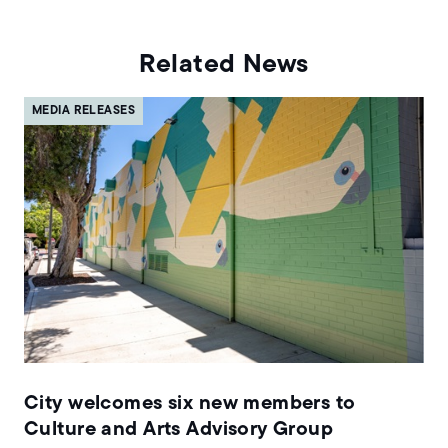
Related News
MEDIA RELEASES
City welcomes six new members to
Culture and Arts Advisory Group