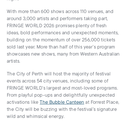
With more than 600 shows across 110 venues, and
around 3,000 artists and performers taking part,
FRINGE WORLD 2026 promises plenty of fresh
ideas, bold performances and unexpected moments,
building on the momentum of over 256,000 tickets
sold last year. More than half of this year’s program
showcases new shows, many from Western Australian
artists.
The City of Perth will host the majority of festival
events across 54 city venues, including some of
FRINGE WORLD’s largest and most-loved programs.
From playful pop-ups and delightfully unexpected
activations like
The Bubble Canteen
at Forrest Place,
the City will be buzzing with the festival’s signature
wild and whimsical energy.