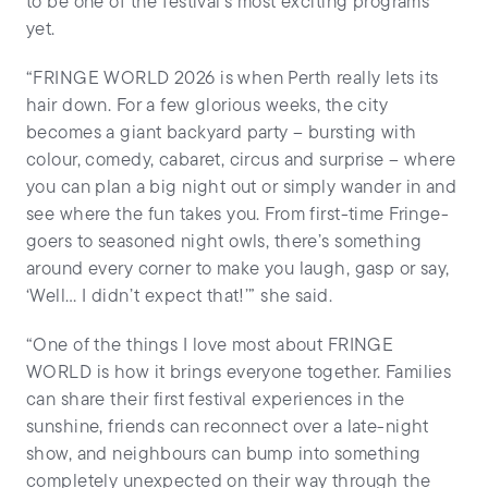
to be one of the festival’s most exciting programs
yet.
“FRINGE WORLD 2026 is when Perth really lets its
hair down. For a few glorious weeks, the city
becomes a giant backyard party – bursting with
colour, comedy, cabaret, circus and surprise – where
you can plan a big night out or simply wander in and
see where the fun takes you. From first-time Fringe-
goers to seasoned night owls, there’s something
around every corner to make you laugh, gasp or say,
‘Well… I didn’t expect that!’” she said.
“One of the things I love most about FRINGE
WORLD is how it brings everyone together. Families
can share their first festival experiences in the
sunshine, friends can reconnect over a late-night
show, and neighbours can bump into something
completely unexpected on their way through the