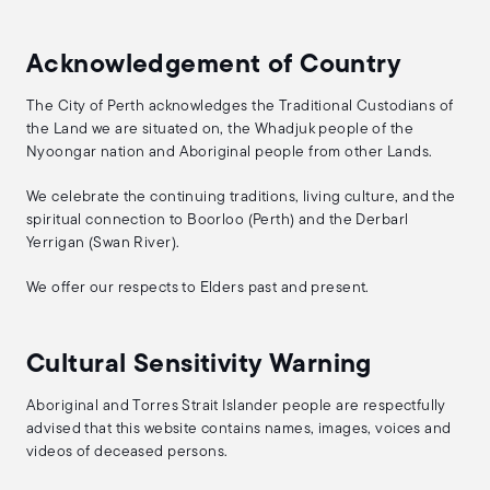
Acknowledgement of Country
The City of Perth acknowledges the Traditional Custodians of
the Land we are situated on, the Whadjuk people of the
Nyoongar nation and Aboriginal people from other Lands.
We celebrate the continuing traditions, living culture, and the
spiritual connection to Boorloo (Perth) and the Derbarl
Yerrigan (Swan River).
We offer our respects to Elders past and present.
Cultural Sensitivity Warning
Aboriginal and Torres Strait Islander people are respectfully
advised that this website contains names, images, voices and
videos of deceased persons.