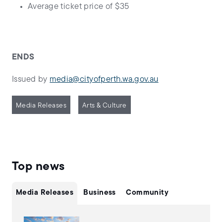
Average ticket price of $35
ENDS
Issued by
media@cityofperth.wa.gov.au
Media Releases
Arts & Culture
Top news
Media Releases
Business
Community