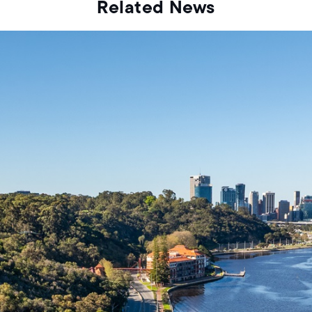
Related News