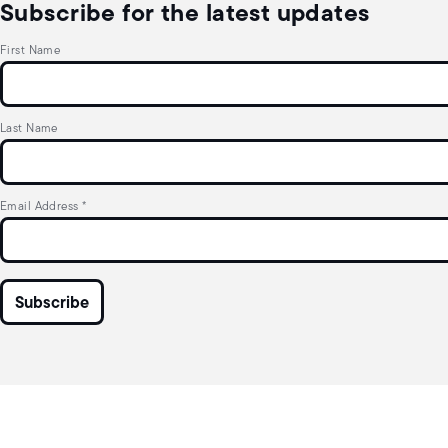
Subscribe for the latest updates
First Name
Last Name
Email Address
*