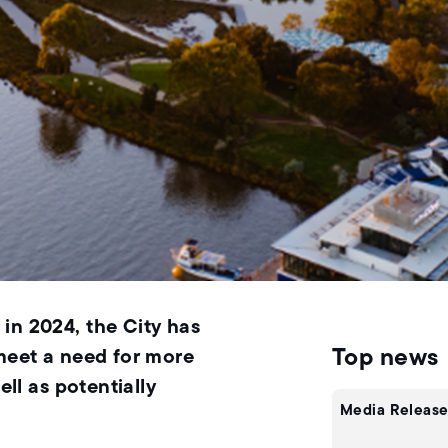
in 2024, the City has
Top news
 meet a need for more
ell as potentially
Media Release