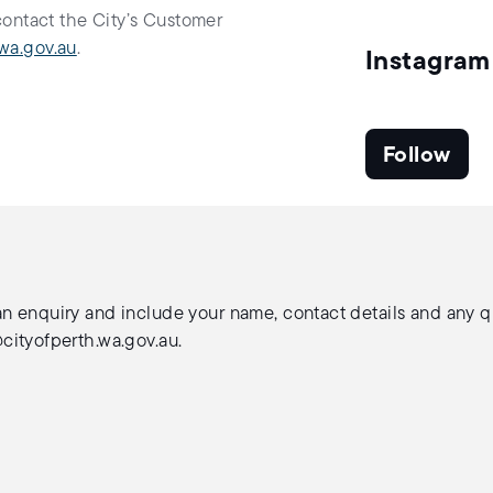
contact the City’s Customer
wa.gov.au
.
Instagram
Follow
n enquiry and include your name, contact details and any que
ityofperth.wa.gov.au
.