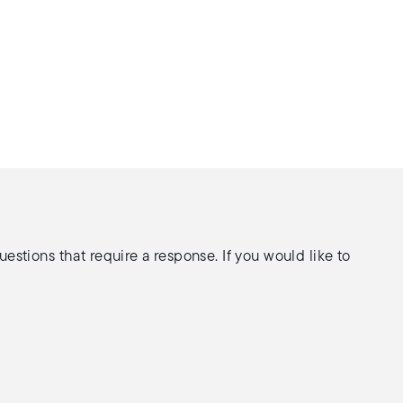
stions that require a response. If you would like to