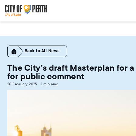
Skip
Skip
to
to
main
main
content
navigation
Home
All News
The City’s draft Masterplan for 
for public comment
20 February 2025 • 1 min read