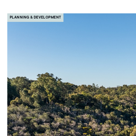
PLANNING & DEVELOPMENT