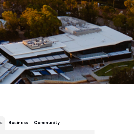
s
Business
Community