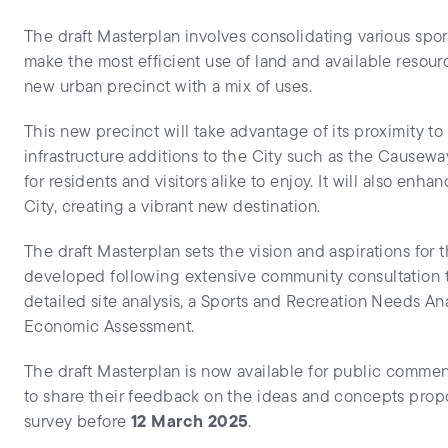
The draft Masterplan involves consolidating various spor
make the most efficient use of land and available resour
new urban precinct with a mix of uses.
This new precinct will take advantage of its proximity t
infrastructure additions to the City such as the Causewa
for residents and visitors alike to enjoy. It will also enh
City, creating a vibrant new destination.
The draft Masterplan sets the vision and aspirations for 
developed following extensive community consultation 
detailed site analysis, a Sports and Recreation Needs An
Economic Assessment.
The draft Masterplan is now available for public commen
to share their feedback on the ideas and concepts pro
survey before
12 March 2025
.