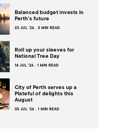
Balanced budget invests in
Perth's future
23 JUL '26
3 MIN READ
Roll up your sleeves for
National Tree Day
14 JUL '26
1 MIN READ
City of Perth serves up a
Plateful of delights this
August
03 JUL '26
1 MIN READ