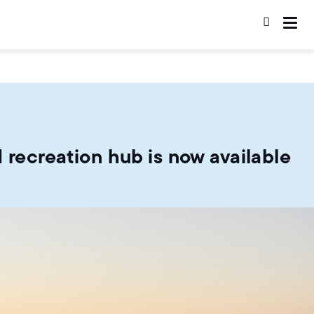
 recreation hub is now available