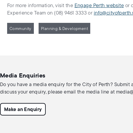
For more information, visit the
Engage Perth website
or 
Experience Team on (08) 9461 3333 or
info@cityofperth.
Community
Planning & Development
Media Enquiries
Do you have a media enquiry for the City of Perth? Submit a
discuss your enquiry, please email the media line at
media@c
Make an Enquiry