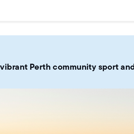
a vibrant Perth community sport and