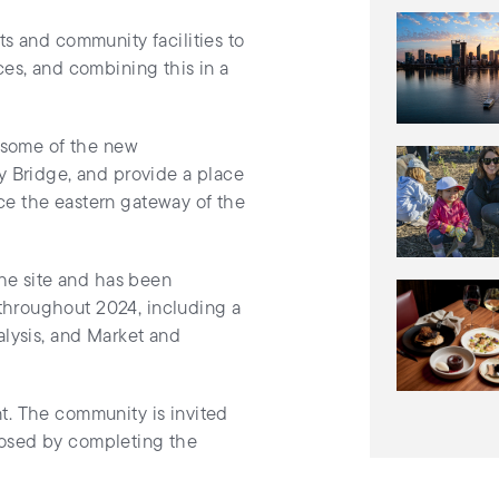
ts and community facilities to
ces, and combining this in a
o some of the new
y Bridge, and provide a place
ance the eastern gateway of the
the site and has been
throughout 2024, including a
alysis, and Market and
t. The community is invited
posed by completing the