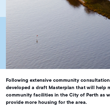
Following extensive community consultation 
developed a draft Masterplan that will help
community facilities in the City of Perth as w
provide more housing for the area.