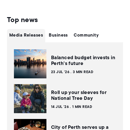
Top news
Media Releases
Business
Community
Balanced budget invests in
Perth's future
23 JUL '26
3 MIN READ
Roll up your sleeves for
National Tree Day
14 JUL '26
1 MIN READ
City of Perth serves up a