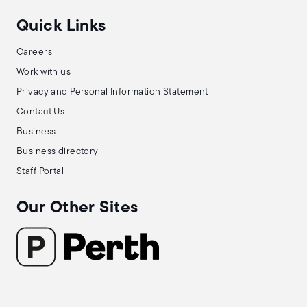
Quick Links
Careers
Work with us
Privacy and Personal Information Statement
Contact Us
Business
Business directory
Staff Portal
Our Other Sites