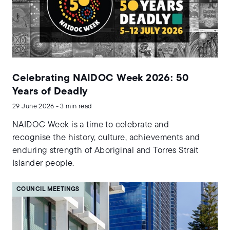
Celebrating NAIDOC Week 2026: 50
Years of Deadly
29 June 2026 - 3 min read
NAIDOC Week is a time to celebrate and
recognise the history, culture, achievements and
enduring strength of Aboriginal and Torres Strait
Islander people.
COUNCIL MEETINGS