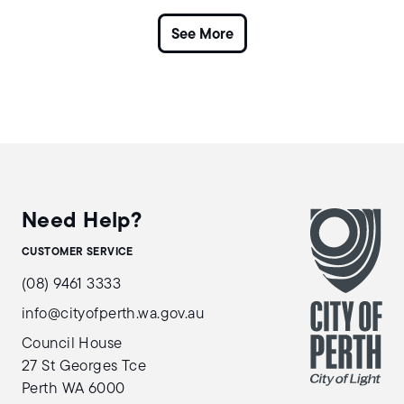
Need Help?
CUSTOMER SERVICE
(08) 9461 3333
info@cityofperth.wa.gov.au
Council House
27 St Georges Tce
Perth WA 6000