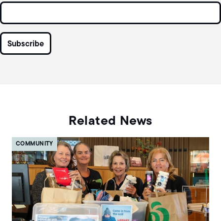
Related News
COMMUNITY