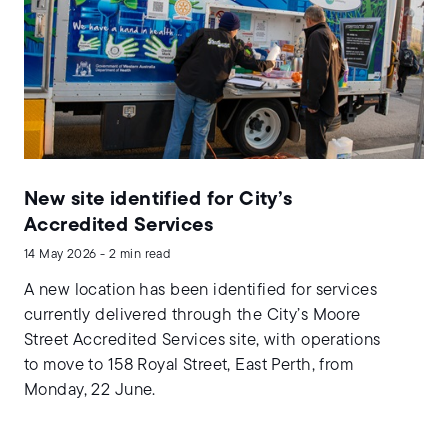
New site identified for City’s
Accredited Services
14 May 2026 - 2 min read
A new location has been identified for services
currently delivered through the City’s Moore
Street Accredited Services site, with operations
to move to 158 Royal Street, East Perth, from
Monday, 22 June.