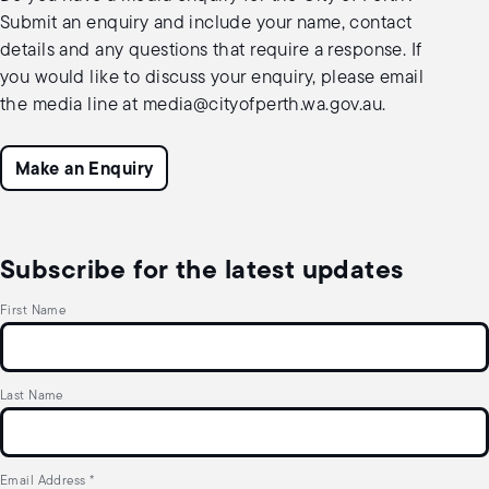
Submit an enquiry and include your name, contact
details and any questions that require a response. If
you would like to discuss your enquiry, please email
the media line at
media@cityofperth.wa.gov.au
.
Make an Enquiry
Subscribe for the latest updates
First Name
Last Name
Email Address
*