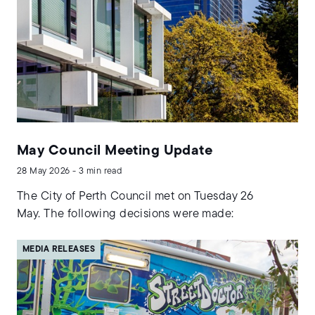
May Council Meeting Update
28 May 2026 - 3 min read
The City of Perth Council met on Tuesday 26
May. The following decisions were made:
MEDIA RELEASES