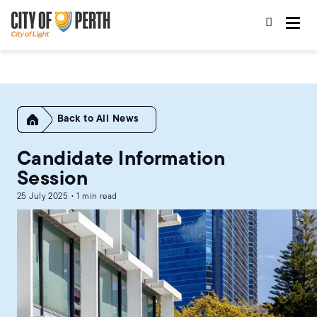
Skip
Skip
to
to
main
main
content
navigation
Home
All News
Candidate Information
Session
25 July 2025 • 1 min read