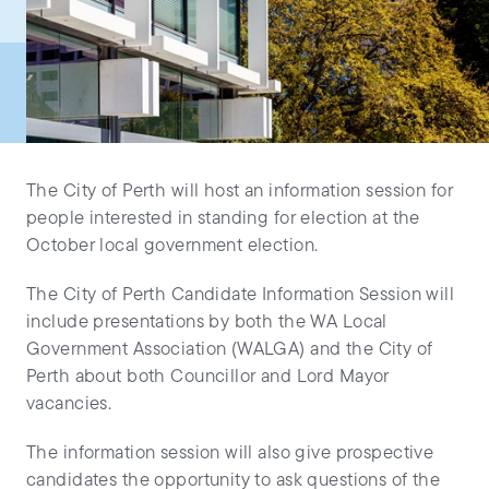
The City of Perth will host an information session for
people interested in standing for election at the
October local government election.
The City of Perth Candidate Information Session will
include presentations by both the WA Local
Government Association (WALGA) and the City of
Perth about both Councillor and Lord Mayor
vacancies.
The information session will also give prospective
candidates the opportunity to ask questions of the