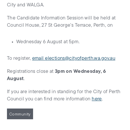
City and WALGA.
The Candidate Information Session will be held at
Council House, 27 St George’s Terrace, Perth, on
Wednesday 6 August at 5pm.
To register,
email
elections@cityofperth.wa.gov.au
Registrations close at
3pm on Wednesday, 6
August
.
If you are interested in standing for the City of Perth
Council you can find more information
here
.
Community