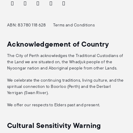
ABN: 83 780 118 628
Terms and Conditions
Acknowledgement of Country
The City of Perth acknowledges the Traditional Custodians of
the Land we are situated on, the Whadjuk people of the
Nyoongar nation and Aboriginal people from other Lands.
We celebrate the continuing traditions, living culture, and the
spiritual connection to Boorloo (Perth) and the Derbarl
Yerrigan (Swan River).
We offer our respects to Elders past and present.
Cultural Sensitivity Warning