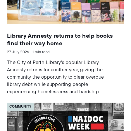
Library Amnesty returns to help books
find their way home
27 July 2026 - 1 min read
The City of Perth Library's popular Library
Amnesty returns for another year, giving the
community the opportunity to clear overdue
library debt while supporting people
experiencing homelessness and hardship.
COMMUNITY