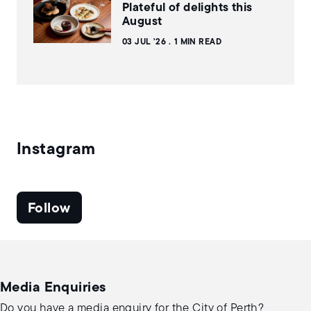
Plateful of delights this
August
03 JUL '26
1 MIN READ
Instagram
Follow
Media Enquiries
Do you have a media enquiry for the City of Perth?