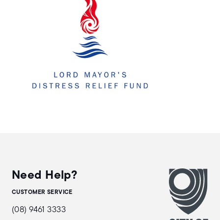
Need Help?
CUSTOMER SERVICE
(08) 9461 3333