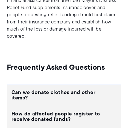
Financial assistance from the Lord Mayor’s Distress
Relief Fund supplements insurance cover, and
people requesting relief funding should first claim
from their insurance company and establish how
much of the loss or damage incurred will be
covered.
Frequently Asked Questions
Can we donate clothes and other
items?
How do affected people register to
receive donated funds?