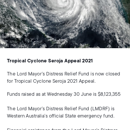
Tropical Cyclone Seroja Appeal 2021
The Lord Mayor’s Distress Relief Fund is now closed
for Tropical Cyclone Seroja 2021 Appeal.
Funds raised as at Wednesday 30 June is $8,123,355
The Lord Mayor’s Distress Relief Fund (LMDRF) is
Western Australia’s official State emergency fund.