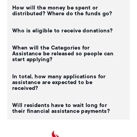
How will the money be spent or
distributed? Where do the funds go?
Who is eligible to receive donations?
When will the Categories for
Assistance be released so people can
start applying?
In total, how many applications for
assistance are expected to be
received?
Will residents have to wait long for
their financial assistance payments?