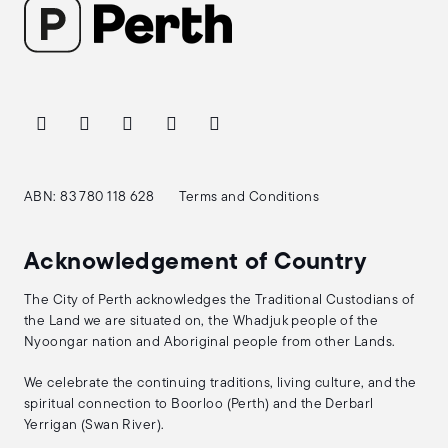
ABN: 83 780 118 628
Terms and Conditions
Acknowledgement of Country
The City of Perth acknowledges the Traditional Custodians of
the Land we are situated on, the Whadjuk people of the
Nyoongar nation and Aboriginal people from other Lands.
We celebrate the continuing traditions, living culture, and the
spiritual connection to Boorloo (Perth) and the Derbarl
Yerrigan (Swan River).