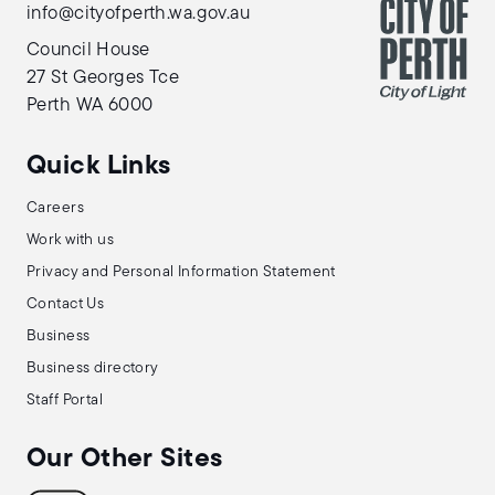
info@cityofperth.wa.gov.au
Council House
27 St Georges Tce
Perth WA 6000
Quick Links
Careers
Work with us
Privacy and Personal Information Statement
Contact Us
Business
Business directory
Staff Portal
Our Other Sites