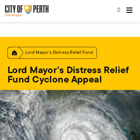
Skip
Skip
to
to
main
main
content
navigation
Home
Lord Mayor's Distress Relief Fund
Lord Mayor's Distress Relief
Fund Cyclone Appeal