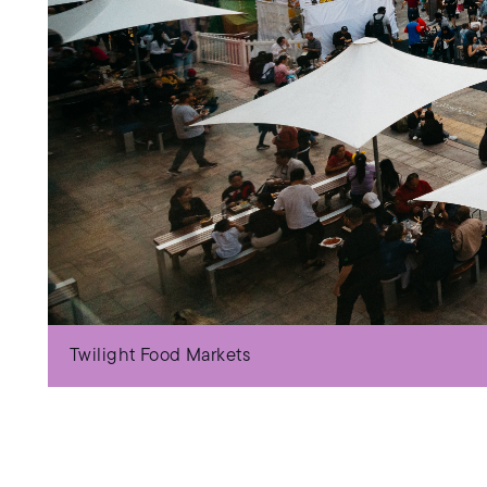
Twilight Food Markets