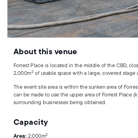
About this venue
Forrest Place is located in the middle of the CBD, clo
2
2,000m
of usable space with a large, covered stage a
The event site area is within the sunken area of Forre
can be made to use the upper area of Forrest Place (
surrounding businesses being obtained.
Capacity
2
Area:
2,000m