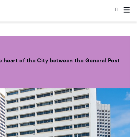
the heart of the City between the General Post