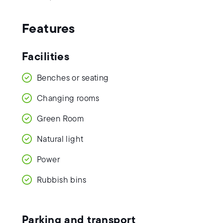
Features
Facilities
Benches or seating
Changing rooms
Green Room
Natural light
Power
Rubbish bins
Parking and transport