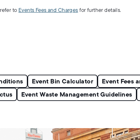
refer to
Events Fees and Charges
for further details.
nditions
Event Bin Calculator
Event Fees 
ctus
Event Waste Management Guidelines