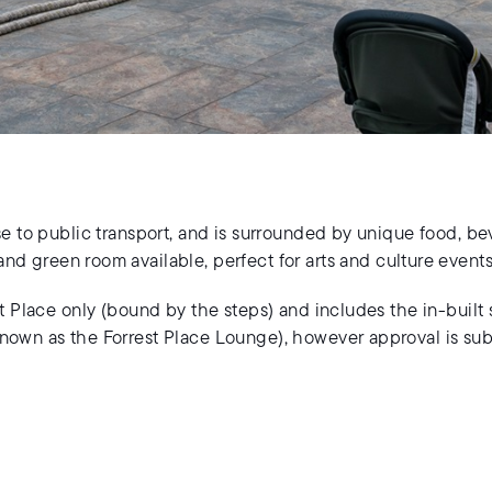
se to public transport, and is surrounded by unique food, bev
nd green room available, perfect for arts and culture events
st Place only (bound by the steps) and includes the in-built
known as the Forrest Place Lounge), however approval is sub