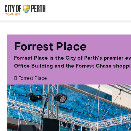
Skip
Skip
to
to
main
main
content
navigation
Forrest Place
Forrest Place is the City of Perth’s premier e
Office Building and the Forrest Chase shopp
Forrest Place