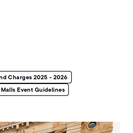
and Charges 2025 - 2026
Malls Event Guidelines