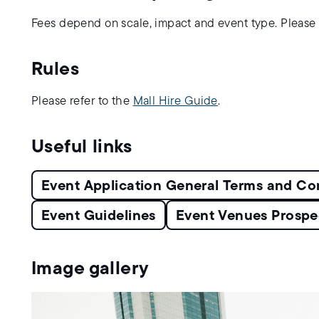
Fees depend on scale, impact and event type. Please 
Rules
Please refer to the
Mall Hire Guide
.
Useful links
Event Application General Terms and Co
Event Guidelines
Event Venues Prospe
Image gallery