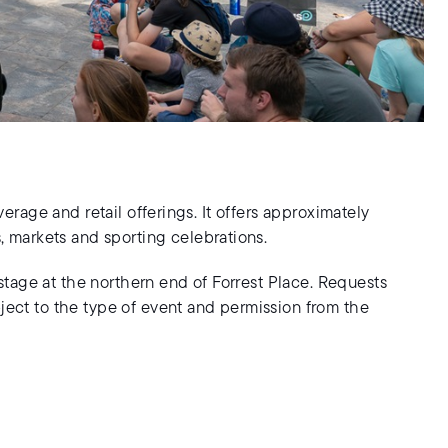
erage and retail offerings. It offers approximately
, markets and sporting celebrations.
 stage at the northern end of Forrest Place. Requests
ject to the type of event and permission from the