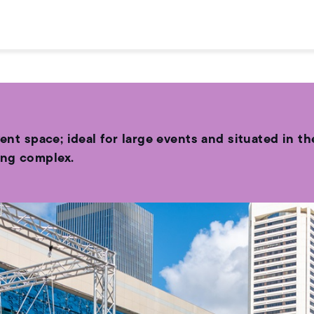
vent space; ideal for large events and situated in 
ing complex.