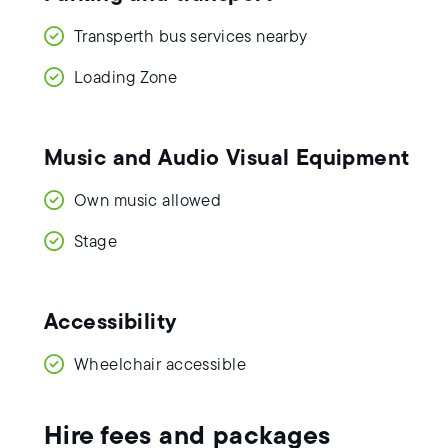
Transperth bus services nearby
Loading Zone
Music and Audio Visual Equipment
Own music allowed
Stage
Accessibility
Wheelchair accessible
Hire fees and packages