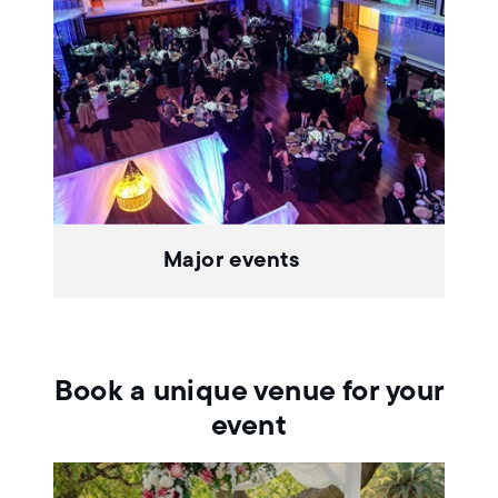
Major events
Book a unique venue for your
event