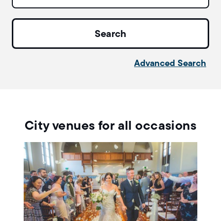
Advanced Search
City venues for all occasions