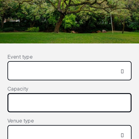
Event type
Capacity
Venue type