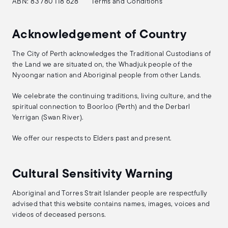
ABN: 83 780 118 628
Terms and Conditions
Acknowledgement of Country
The City of Perth acknowledges the Traditional Custodians of
the Land we are situated on, the Whadjuk people of the
Nyoongar nation and Aboriginal people from other Lands.
We celebrate the continuing traditions, living culture, and the
spiritual connection to Boorloo (Perth) and the Derbarl
Yerrigan (Swan River).
We offer our respects to Elders past and present.
Cultural Sensitivity Warning
Aboriginal and Torres Strait Islander people are respectfully
advised that this website contains names, images, voices and
videos of deceased persons.