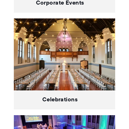
Corporate Events
Celebrations