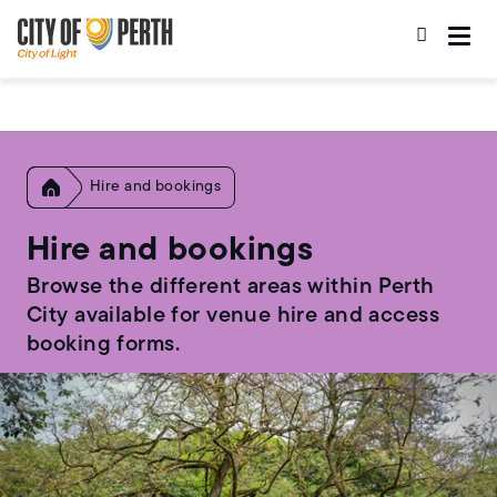
Skip
Skip
to
to
main
main
content
navigation
Home
Hire and bookings
Hire and bookings
Browse the different areas within Perth
City available for venue hire and access
booking forms.