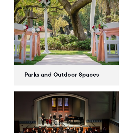
Parks and Outdoor Spaces