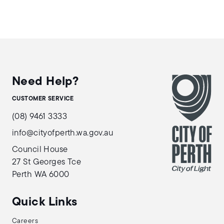
Need Help?
CUSTOMER SERVICE
(08) 9461 3333
info@cityofperth.wa.gov.au
Council House
27 St Georges Tce
Perth WA 6000
Quick Links
Careers