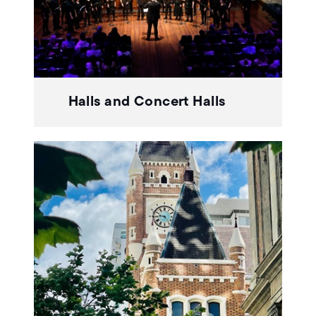
Halls and Concert Halls