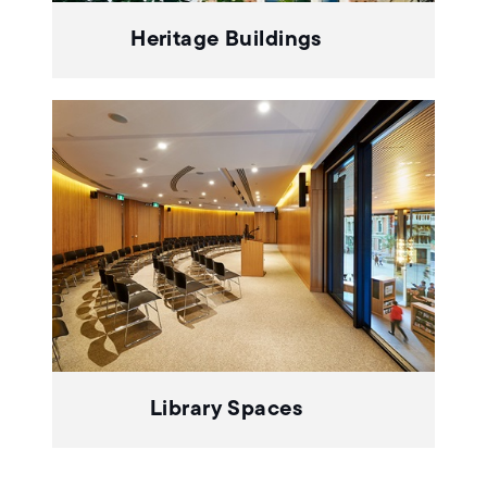
Heritage Buildings
Library Spaces