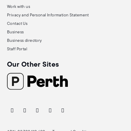
Work with us
Privacy and Personal Information Statement
Contact Us
Business
Business directory
Staff Portal
Our Other Sites