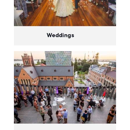
Weddings