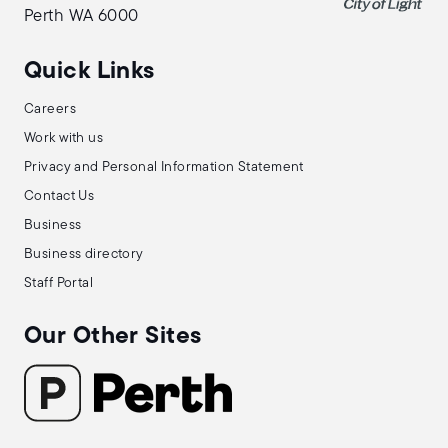
Perth WA 6000
Quick Links
Careers
Work with us
Privacy and Personal Information Statement
Contact Us
Business
Business directory
Staff Portal
Our Other Sites