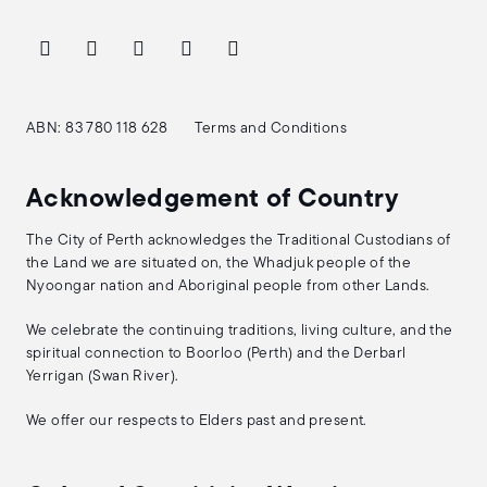
ABN: 83 780 118 628
Terms and Conditions
Acknowledgement of Country
The City of Perth acknowledges the Traditional Custodians of
the Land we are situated on, the Whadjuk people of the
Nyoongar nation and Aboriginal people from other Lands.
We celebrate the continuing traditions, living culture, and the
spiritual connection to Boorloo (Perth) and the Derbarl
Yerrigan (Swan River).
We offer our respects to Elders past and present.