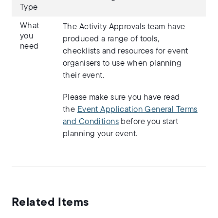
Type
What
The Activity Approvals team have
you
produced a range of tools,
need
checklists and resources for event
organisers to use when planning
their event.
Please make sure you have read
the
Event Application General Terms
and Conditions
before you start
planning your event.
Related Items