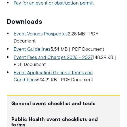
Pay for an event or obstruction permit
Downloads
Event Venues Prospectus
2.28 MB
|
PDF
Document
Event Guidelines
5.54 MB
|
PDF Document
Event Fees and Charges 2026 - 2027
148.29 KB
|
PDF Document
Event Application General Terms and
Conditions
694.91 KB
|
PDF Document
General event checklist and tools
Public Health event checklists and
forms