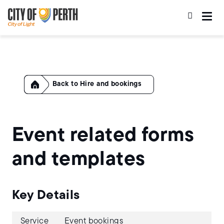
Skip
Skip
to
to
main
main
content
navigation
Home
Hire and bookings
Event related forms
and templates
Key Details
Service
Event bookings