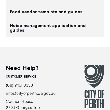
Food vendor template and guides
Noise management application and
guides
Need Help?
CUSTOMER SERVICE
(08) 9461 3333
info@cityofperth.wa.gov.au
Council House
27 St Georges Tce