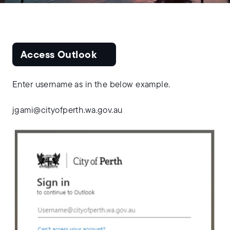
Access Outlook
Enter username as in the below example.
jgami@cityofperth.wa.gov.au