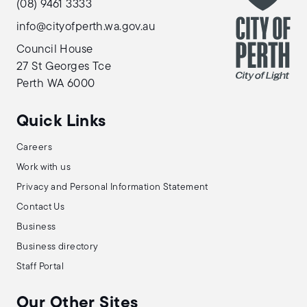
(08) 9461 3333
info@cityofperth.wa.gov.au
Council House
27 St Georges Tce
Perth WA 6000
Quick Links
Careers
Work with us
Privacy and Personal Information Statement
Contact Us
Business
Business directory
Staff Portal
Our Other Sites