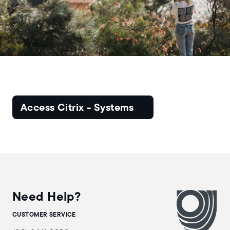
Access Citrix - Systems
Need Help?
CUSTOMER SERVICE