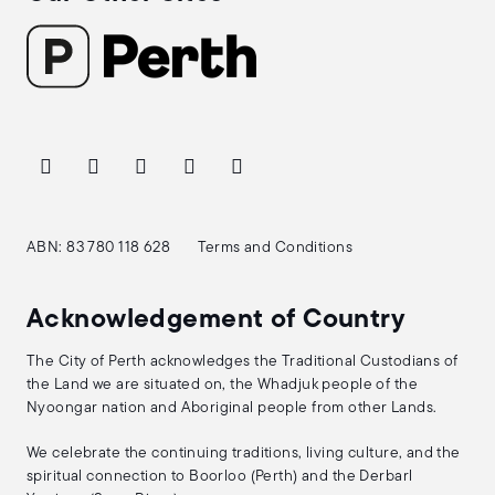
ABN: 83 780 118 628
Terms and Conditions
Acknowledgement of Country
The City of Perth acknowledges the Traditional Custodians of
the Land we are situated on, the Whadjuk people of the
Nyoongar nation and Aboriginal people from other Lands.
We celebrate the continuing traditions, living culture, and the
spiritual connection to Boorloo (Perth) and the Derbarl