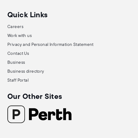
Quick Links
Careers
Work with us
Privacy and Personal Information Statement
Contact Us
Business
Business directory
Staff Portal
Our Other Sites