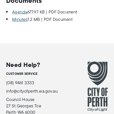
Documents
Agenda
677.97 KB
|
PDF Document
Minutes
1.2 MB
|
PDF Document
Need Help?
CUSTOMER SERVICE
(08) 9461 3333
info@cityofperth.wa.gov.au
Council House
27 St Georges Tce
Perth WA 6000