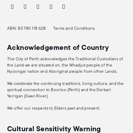
ABN: 83 780 118 628
Terms and Conditions
Acknowledgement of Country
The City of Perth acknowledges the Traditional Custodians of
the Land we are situated on, the Whadjuk people of the
Nyoongar nation and Aboriginal people from other Lands.
We celebrate the continuing traditions, living culture, and the
spiritual connection to Boorloo (Perth) and the Derbarl
Yerrigan (Swan River).
We offer our respects to Elders past and present.
Cultural Sensitivity Warning