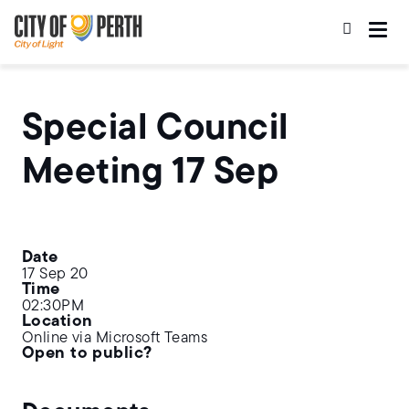
Skip
Skip
to
to
main
main
content
navigation
Special Council
Meeting 17 Sep
Date
17 Sep 20
Time
02:30PM
Location
Online via Microsoft Teams
Open to public?