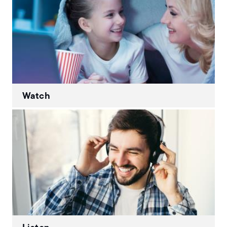
Watch