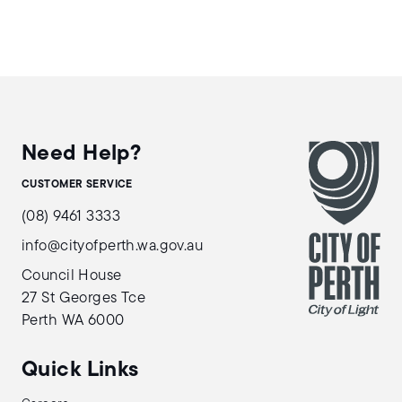
Need Help?
CUSTOMER SERVICE
(08) 9461 3333
info@cityofperth.wa.gov.au
Council House
27 St Georges Tce
Perth WA 6000
Quick Links