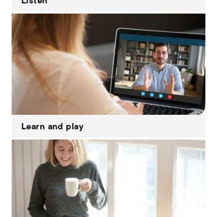
Listen
Learn and play