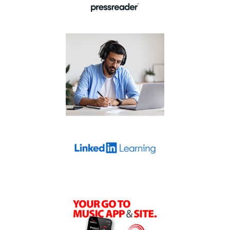
Develop business,
technology-related,
and creative skills
through expert-led
LinkedIn
courses on
.
Learning
You’ll find LinkedIn
Learning on the
Learn and play
page.
Your go to music site.
Stream over 18