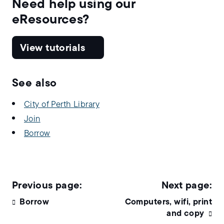
Need help using our
eResources?
View tutorials
See also
City of Perth Library
Join
Borrow
Borrow
Computers, wifi, print
and copy