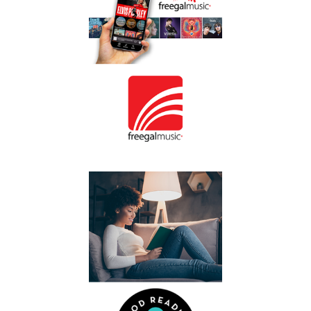
million songs, create
playlists and
download songs to
keep.
Freegal
You’ll find
Listen
on the
Music
page.
Listen to a podcast
or discover a new
Good
author at
.
Reading Online
You’ll find Good
Reading Online on
page.
Read
the