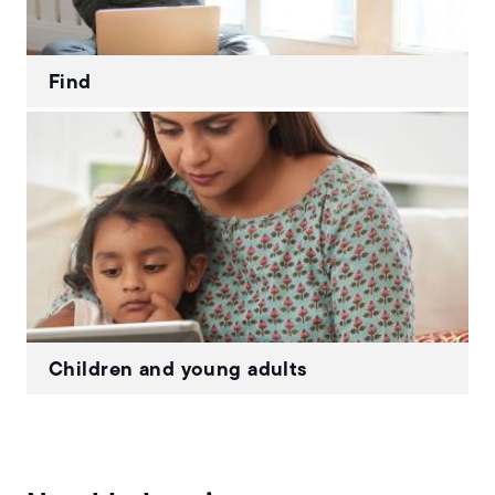
Find
Children and young adults