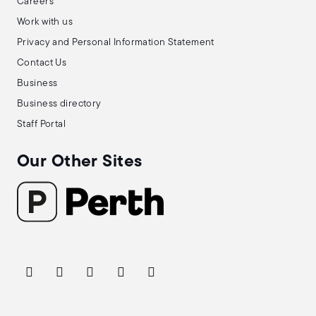
Careers
Work with us
Privacy and Personal Information Statement
Contact Us
Business
Business directory
Staff Portal
Our Other Sites