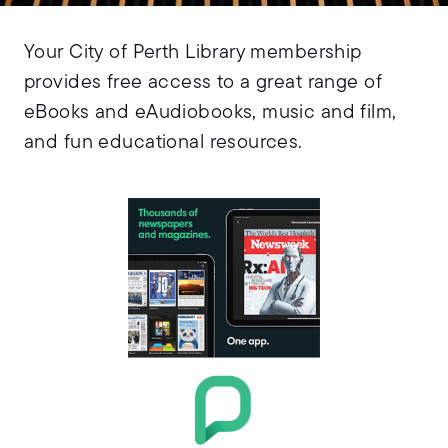
Your City of Perth Library membership
provides free access to a great range of
eBooks and eAudiobooks, music and film,
and fun educational resources.
Access thousands of
magazines from
around the world
.
PressReader
with
You’ll find
PressReader on the
page.
Read