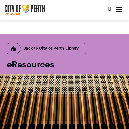
Skip
Skip
to
to
main
main
content
navigation
Home
City of Perth Library
eResources