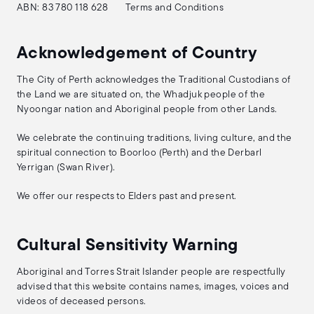
ABN: 83 780 118 628
Terms and Conditions
Acknowledgement of Country
The City of Perth acknowledges the Traditional Custodians of
the Land we are situated on, the Whadjuk people of the
Nyoongar nation and Aboriginal people from other Lands.
We celebrate the continuing traditions, living culture, and the
spiritual connection to Boorloo (Perth) and the Derbarl
Yerrigan (Swan River).
We offer our respects to Elders past and present.
Cultural Sensitivity Warning
Aboriginal and Torres Strait Islander people are respectfully
advised that this website contains names, images, voices and
videos of deceased persons.