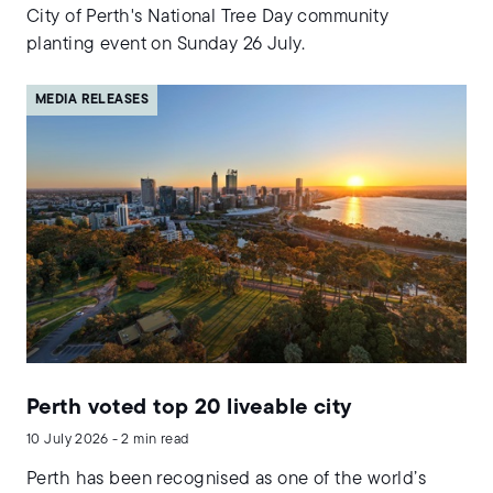
City of Perth's National Tree Day community
planting event on Sunday 26 July.
MEDIA RELEASES
Perth voted top 20 liveable city
10 July 2026 - 2 min read
Perth has been recognised as one of the world’s