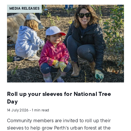
MEDIA RELEASES
Roll up your sleeves for National Tree
Day
14 July 2026 - 1 min read
Community members are invited to roll up their
sleeves to help grow Perth's urban forest at the