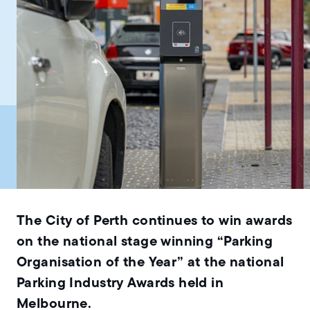
The City of Perth continues to win awards
on the national stage winning “Parking
Organisation of the Year” at the national
Parking Industry Awards held in
Melbourne.