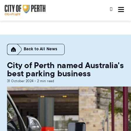
Skip
Skip
to
to
main
main
content
navigation
Home
All News
City of Perth named Australia's
best parking business
31 October 2024 • 2 min read