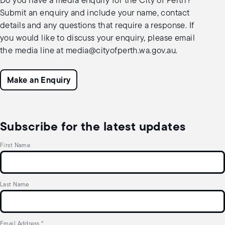
Do you have a media enquiry for the City of Perth?
Submit an enquiry and include your name, contact
details and any questions that require a response. If
you would like to discuss your enquiry, please email
the media line at
media@cityofperth.wa.gov.au
.
Make an Enquiry
Subscribe for the latest updates
First Name
Last Name
Email Address
*