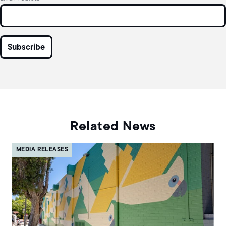
Related News
MEDIA RELEASES