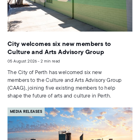
City welcomes six new members to
Culture and Arts Advisory Group
05 August 2026 - 2 min read
The City of Perth has welcomed six new
members to the Culture and Arts Advisory Group
(CAAG), joining five existing members to help
shape the future of arts and culture in Perth.
MEDIA RELEASES