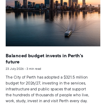
Balanced budget invests in Perth's
future
23 July 2026 - 3 min read
The City of Perth has adopted a $321.5 million
budget for 2026/27, investing in the services,
infrastructure and public spaces that support
the hundreds of thousands of people who live,
work, study, invest in and visit Perth every day.