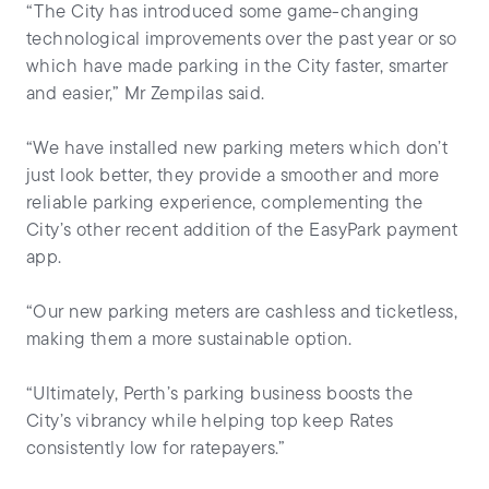
“The City has introduced some game-changing
technological improvements over the past year or so
which have made parking in the City faster, smarter
and easier,” Mr Zempilas said.
“We have installed new parking meters which don’t
just look better, they provide a smoother and more
reliable parking experience, complementing the
City’s other recent addition of the EasyPark payment
app.
“Our new parking meters are cashless and ticketless,
making them a more sustainable option.
“Ultimately, Perth’s parking business boosts the
City’s vibrancy while helping top keep Rates
consistently low for ratepayers.”