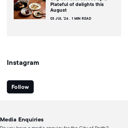
Plateful of delights this
August
03 JUL '26
1 MIN READ
Instagram
Follow
Media Enquiries