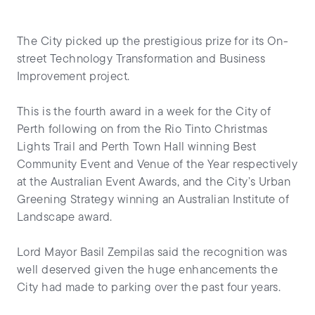
The City picked up the prestigious prize for its On-
street Technology Transformation and Business
Improvement project.
This is the fourth award in a week for the City of
Perth following on from the Rio Tinto Christmas
Lights Trail and Perth Town Hall winning Best
Community Event and Venue of the Year respectively
at the Australian Event Awards, and the City’s Urban
Greening Strategy winning an Australian Institute of
Landscape award.
Lord Mayor Basil Zempilas said the recognition was
well deserved given the huge enhancements the
City had made to parking over the past four years.