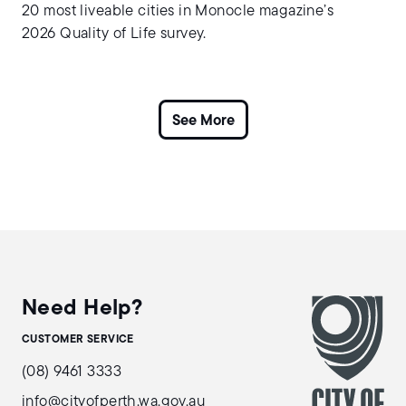
20 most liveable cities in Monocle magazine’s
2026 Quality of Life survey.
Need Help?
CUSTOMER SERVICE
(08) 9461 3333
info@cityofperth.wa.gov.au