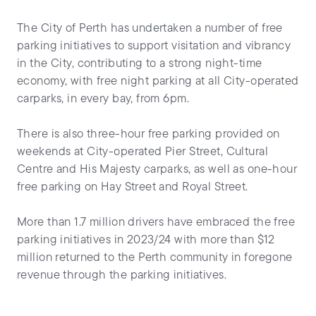
The City of Perth has undertaken a number of free
parking initiatives to support visitation and vibrancy
in the City, contributing to a strong night-time
economy, with free night parking at all City-operated
carparks, in every bay, from 6pm.
There is also three-hour free parking provided on
weekends at City-operated Pier Street, Cultural
Centre and His Majesty carparks, as well as one-hour
free parking on Hay Street and Royal Street.
More than 1.7 million drivers have embraced the free
parking initiatives in 2023/24 with more than $12
million returned to the Perth community in foregone
revenue through the parking initiatives.