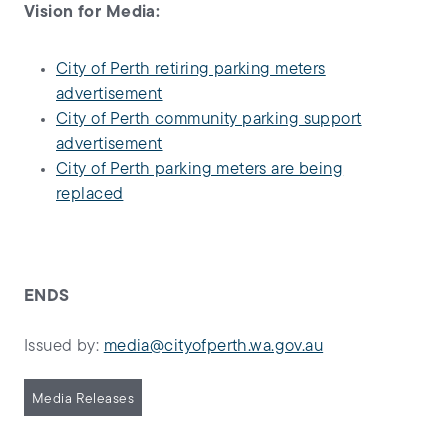
Vision for Media:
City of Perth retiring parking meters
advertisement
City of Perth community parking support
advertisement
City of Perth parking meters are being
replaced
ENDS
Issued by:
media@cityofperth.wa.gov.au
Media Releases