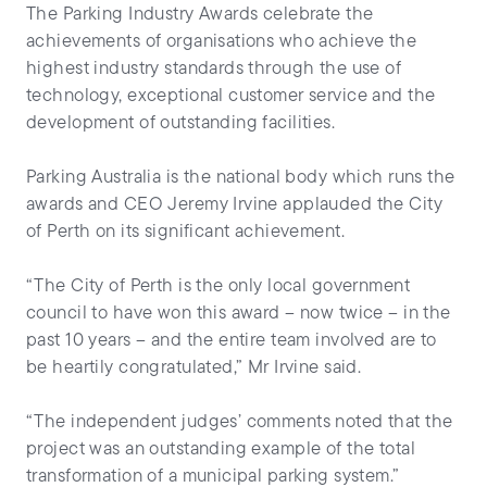
The Parking Industry Awards celebrate the
achievements of organisations who achieve the
highest industry standards through the use of
technology, exceptional customer service and the
development of outstanding facilities.
Parking Australia is the national body which runs the
awards and CEO Jeremy Irvine applauded the City
of Perth on its significant achievement.
“The City of Perth is the only local government
council to have won this award – now twice – in the
past 10 years – and the entire team involved are to
be heartily congratulated,” Mr Irvine said.
“The independent judges’ comments noted that the
project was an outstanding example of the total
transformation of a municipal parking system.”