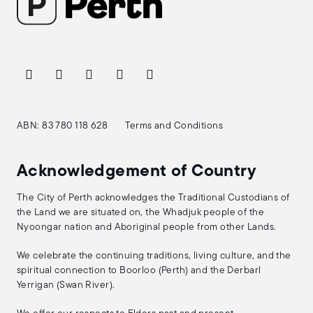
ABN: 83 780 118 628
Terms and Conditions
Acknowledgement of Country
The City of Perth acknowledges the Traditional Custodians of
the Land we are situated on, the Whadjuk people of the
Nyoongar nation and Aboriginal people from other Lands.
We celebrate the continuing traditions, living culture, and the
spiritual connection to Boorloo (Perth) and the Derbarl
Yerrigan (Swan River).