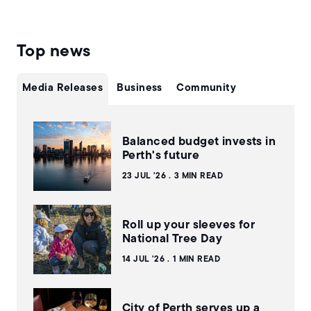
Top news
Media Releases
Business
Community
Balanced budget invests in
Perth's future
23 JUL '26
3 MIN READ
Roll up your sleeves for
National Tree Day
14 JUL '26
1 MIN READ
City of Perth serves up a