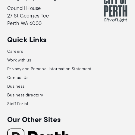
Council House
27 St Georges Tce
Perth WA 6000
Quick Links
Careers
Work with us
Privacy and Personal Information Statement
Contact Us
Business
Business directory
Staff Portal
Our Other Sites