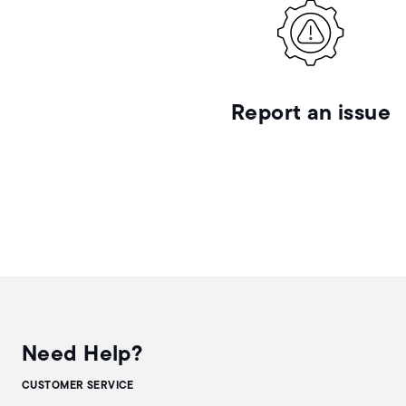
Report an issue
Need Help?
CUSTOMER SERVICE