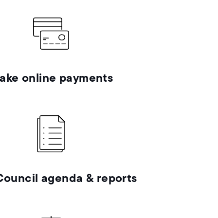
ake online payments
Council agenda & reports