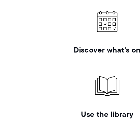
Discover what's o
Use the library