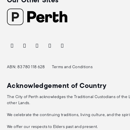
Our Other Sites
ABN: 83 780 118 628
Terms and Conditions
Acknowledgement of Country
The City of Perth acknowledges the Traditional Custodians of the
other Lands.
We celebrate the continuing traditions, living culture, and the spi
We offer our respects to Elders past and present.