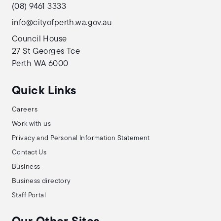
(08) 9461 3333
info@cityofperth.wa.gov.au
Council House
27 St Georges Tce
Perth WA 6000
Quick Links
Careers
Work with us
Privacy and Personal Information Statement
Contact Us
Business
Business directory
Staff Portal