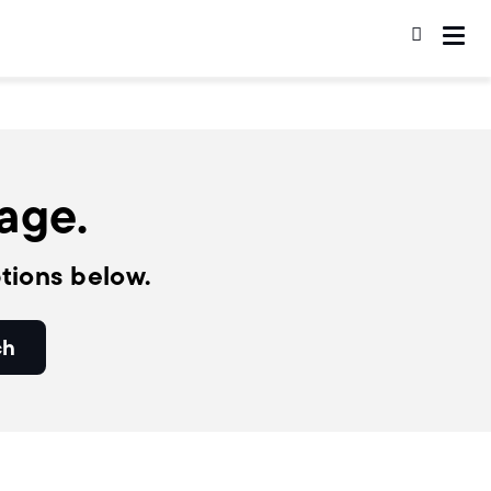
page.
tions below.
ch