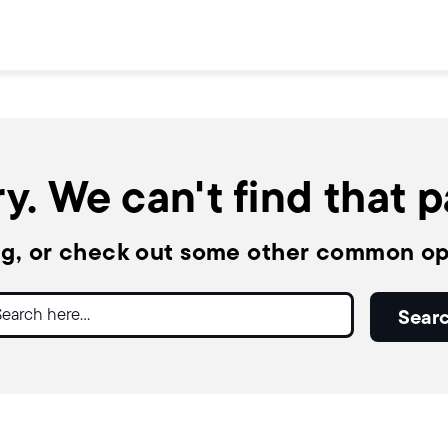
y. We can't find that 
ng, or check out some other common op
ch
Sear