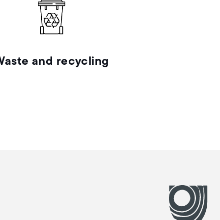
Waste and recycling