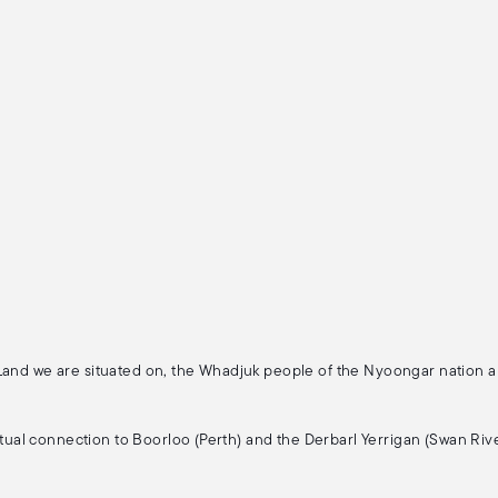
 Land we are situated on, the Whadjuk people of the Nyoongar nation 
ritual connection to Boorloo (Perth) and the Derbarl Yerrigan (Swan Rive