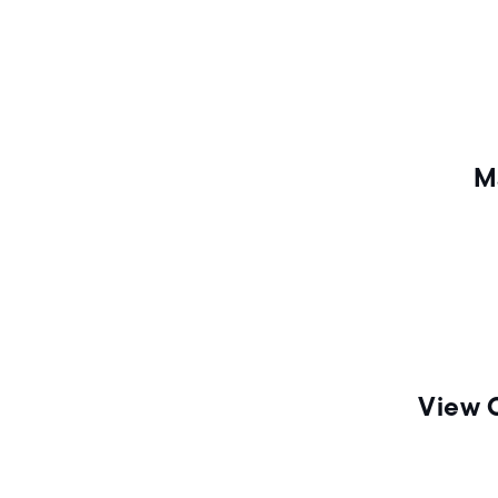
n
M
View 