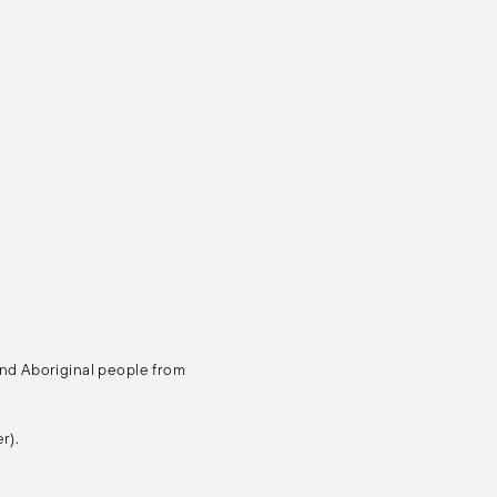
and Aboriginal people from
r).