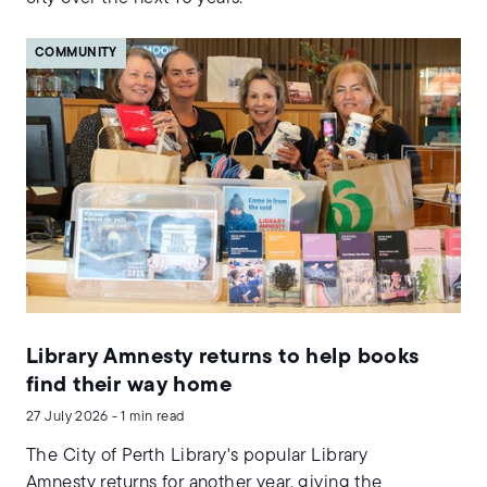
COMMUNITY
Library Amnesty returns to help books
find their way home
27 July 2026 - 1 min read
The City of Perth Library's popular Library
Amnesty returns for another year, giving the