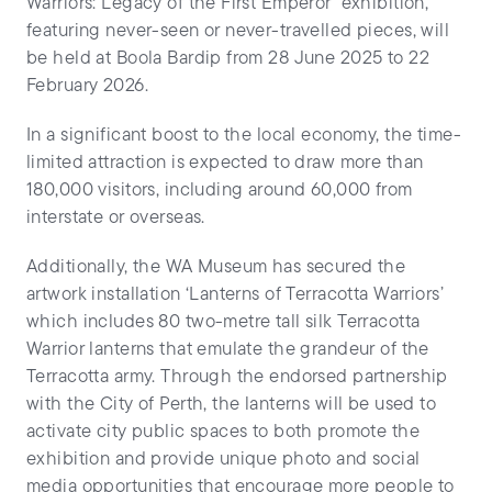
Warriors: Legacy of the First Emperor’ exhibition,
featuring never-seen or never-travelled pieces, will
be held at Boola Bardip from 28 June 2025 to 22
February 2026.
In a significant boost to the local economy, the time-
limited attraction is expected to draw more than
180,000 visitors, including around 60,000 from
interstate or overseas.
Additionally, the WA Museum has secured the
artwork installation ‘Lanterns of Terracotta Warriors’
which includes 80 two-metre tall silk Terracotta
Warrior lanterns that emulate the grandeur of the
Terracotta army. Through the endorsed partnership
with the City of Perth, the lanterns will be used to
activate city public spaces to both promote the
exhibition and provide unique photo and social
media opportunities that encourage more people to