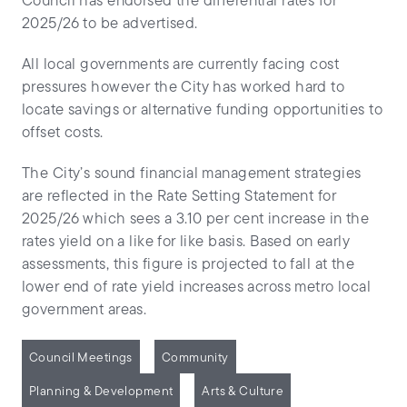
Council has endorsed the differential rates for
2025/26 to be advertised.
All local governments are currently facing cost
pressures however the City has worked hard to
locate savings or alternative funding opportunities to
offset costs.
The City’s sound financial management strategies
are reflected in the Rate Setting Statement for
2025/26 which sees a 3.10 per cent increase in the
rates yield on a like for like basis. Based on early
assessments, this figure is projected to fall at the
lower end of rate yield increases across metro local
government areas.
Council Meetings
Community
Planning & Development
Arts & Culture