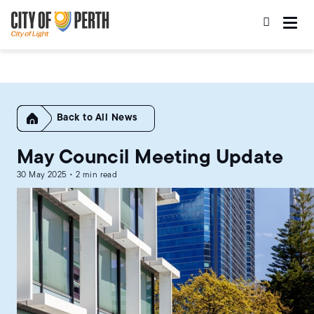
Skip
Skip
to
to
main
main
content
navigation
Home
All News
May Council Meeting Update
30 May 2025 • 2 min read