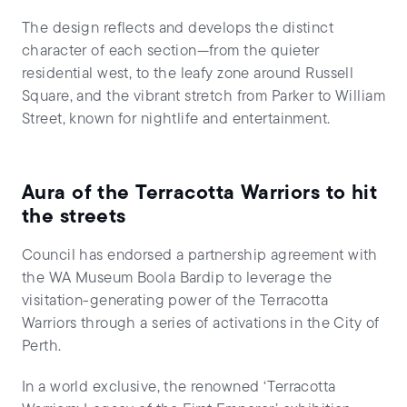
The design reflects and develops the distinct
character of each section—from the quieter
residential west, to the leafy zone around Russell
Square, and the vibrant stretch from Parker to William
Street, known for nightlife and entertainment.
Aura of the Terracotta Warriors to hit
the streets
Council has endorsed a partnership agreement with
the WA Museum Boola Bardip to leverage the
visitation-generating power of the Terracotta
Warriors through a series of activations in the City of
Perth.
In a world exclusive, the renowned ‘Terracotta