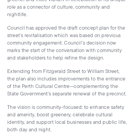
role as a connector of culture, community and
nightlife.
Council has approved the draft concept plan for the
street’s revitalisation which was based on previous
community engagement. Council’s decision now
marks the start of the conversation with community
and stakeholders to help refine the design.
Extending from Fitzgerald Street to William Street,
the plan also includes improvements to the entrance
of the Perth Cultural Centre—complementing the
State Government’s separate renewal of the precinct.
The vision is community-focused: to enhance safety
and amenity, boost greenery, celebrate cultural
identity, and support local businesses and public life,
both day and night.