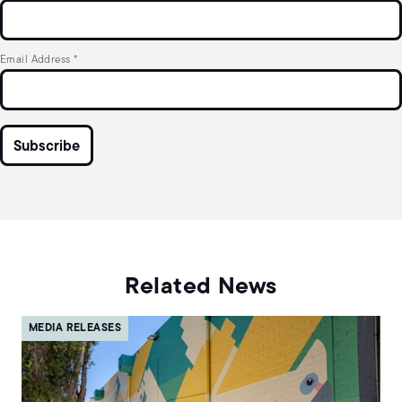
Email Address
*
Related News
MEDIA RELEASES