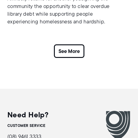
community the opportunity to clear overdue
library debt while supporting people
experiencing homelessness and hardship.
Need Help?
CUSTOMER SERVICE
(08) 9461 3333