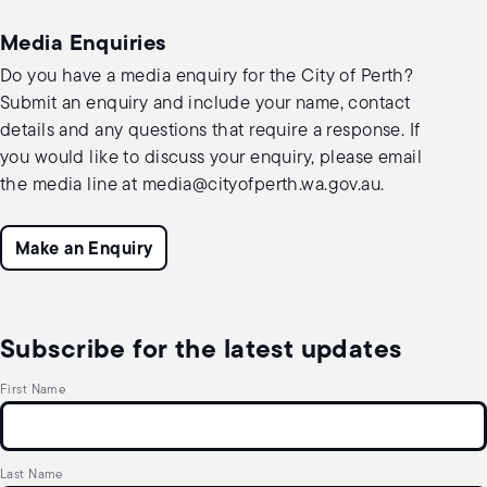
Media Enquiries
Do you have a media enquiry for the City of Perth?
Submit an enquiry and include your name, contact
details and any questions that require a response. If
you would like to discuss your enquiry, please email
the media line at
media@cityofperth.wa.gov.au
.
Make an Enquiry
Subscribe for the latest updates
First Name
Last Name