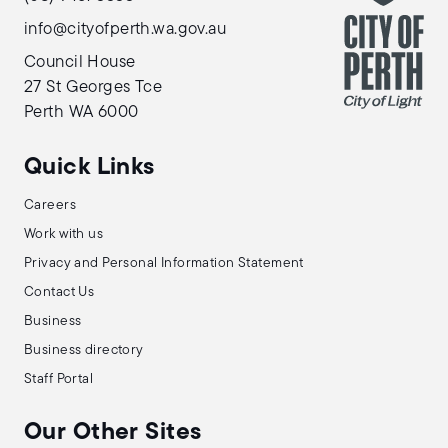
info@cityofperth.wa.gov.au
Council House
27 St Georges Tce
Perth WA 6000
Quick Links
Careers
Work with us
Privacy and Personal Information Statement
Contact Us
Business
Business directory
Staff Portal
Our Other Sites