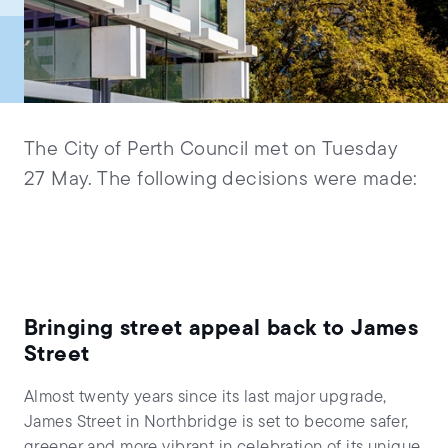
The City of Perth Council met on Tuesday
27 May. The following decisions were made:
Bringing street appeal back to James
Street
Almost twenty years since its last major upgrade,
James Street in Northbridge is set to become safer,
greener and more vibrant in celebration of its unique