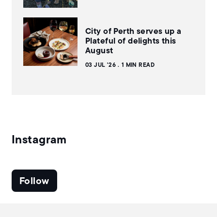
City of Perth serves up a
Plateful of delights this
August
03 JUL '26
1 MIN READ
Instagram
Follow