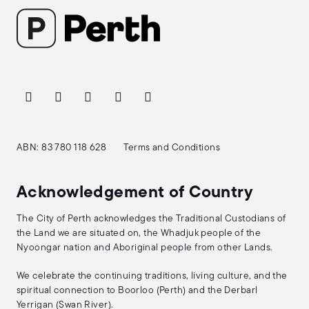
ABN: 83 780 118 628
Terms and Conditions
Acknowledgement of Country
The City of Perth acknowledges the Traditional Custodians of
the Land we are situated on, the Whadjuk people of the
Nyoongar nation and Aboriginal people from other Lands.
We celebrate the continuing traditions, living culture, and the
spiritual connection to Boorloo (Perth) and the Derbarl
Yerrigan (Swan River).