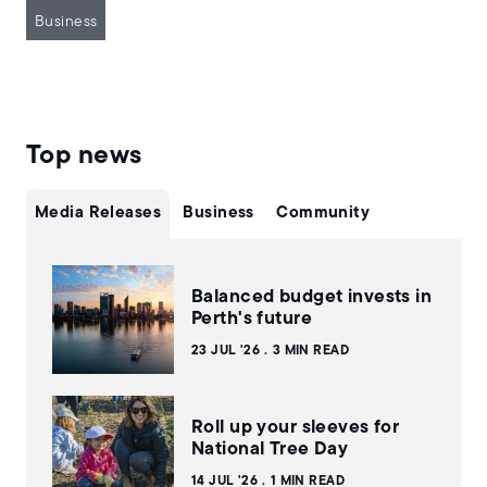
Business
Top news
Media Releases
Business
Community
Balanced budget invests in
Perth's future
23 JUL '26
3 MIN READ
Roll up your sleeves for
National Tree Day
14 JUL '26
1 MIN READ