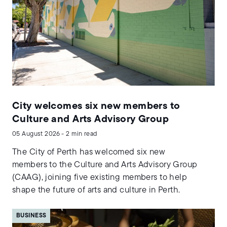
City welcomes six new members to
Culture and Arts Advisory Group
05 August 2026 - 2 min read
The City of Perth has welcomed six new
members to the Culture and Arts Advisory Group
(CAAG), joining five existing members to help
shape the future of arts and culture in Perth.
BUSINESS