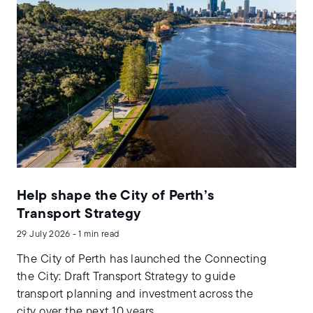
Help shape the City of Perth’s
Transport Strategy
29 July 2026 - 1 min read
The City of Perth has launched the Connecting
the City: Draft Transport Strategy to guide
transport planning and investment across the
city over the next 10 years.