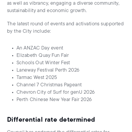
as well as vibrancy, engaging a diverse community,
sustainability and economic growth.
The latest round of events and activations supported
by the City include:
An ANZAC Day event
Elizabeth Quay Fun Fair
Schools Out Winter Fest
Laneway Festival Perth 2026
Tarmac West 2025
Channel 7 Christmas Pageant
Chevron City of Surf for genU 2026
Perth Chinese New Year Fair 2026
Differential rate determined