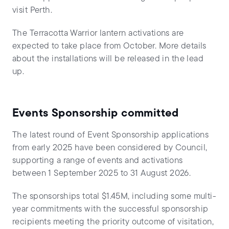
visit Perth.
The Terracotta Warrior lantern activations are
expected to take place from October. More details
about the installations will be released in the lead
up.
Events Sponsorship committed
The latest round of Event Sponsorship applications
from early 2025 have been considered by Council,
supporting a range of events and activations
between 1 September 2025 to 31 August 2026.
The sponsorships total $1.45M, including some multi-
year commitments with the successful sponsorship
recipients meeting the priority outcome of visitation,