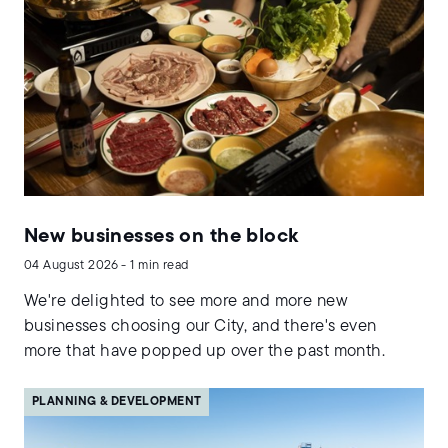
New businesses on the block
04 August 2026 - 1 min read
We're delighted to see more and more new
businesses choosing our City, and there's even
more that have popped up over the past month.
PLANNING & DEVELOPMENT