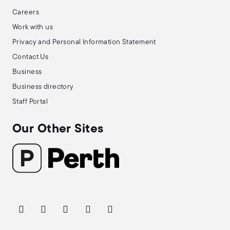
Careers
Work with us
Privacy and Personal Information Statement
Contact Us
Business
Business directory
Staff Portal
Our Other Sites