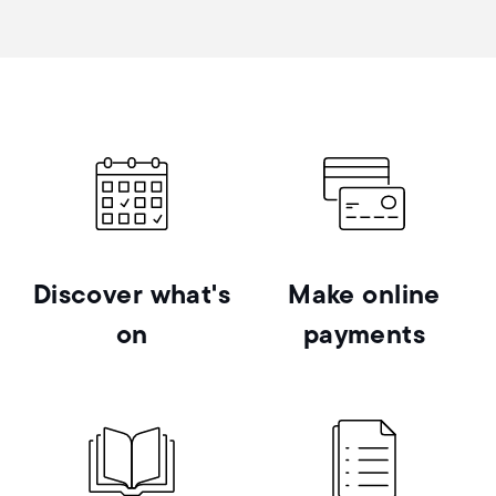
Discover what's
Make online
on
payments