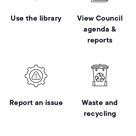
Use the library
View Council
agenda &
reports
Report an issue
Waste and
recycling