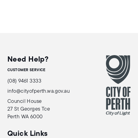
Need Help?
CUSTOMER SERVICE
(08) 9461 3333
info@cityofperth.wa.gov.au
Council House
27 St Georges Tce
Perth WA 6000
Quick Links