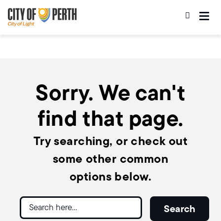
Skip
Skip
to
to
main
main
content
navigation
Sorry. We can't
find that page.
Try searching, or check out
some other common
options below.
Search
Search