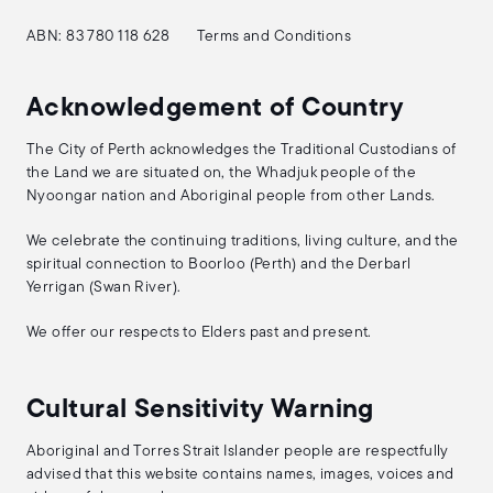
ABN: 83 780 118 628
Terms and Conditions
Acknowledgement of Country
The City of Perth acknowledges the Traditional Custodians of
the Land we are situated on, the Whadjuk people of the
Nyoongar nation and Aboriginal people from other Lands.
We celebrate the continuing traditions, living culture, and the
spiritual connection to Boorloo (Perth) and the Derbarl
Yerrigan (Swan River).
We offer our respects to Elders past and present.
Cultural Sensitivity Warning
Aboriginal and Torres Strait Islander people are respectfully
advised that this website contains names, images, voices and