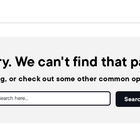
y. We can't find that 
ng, or check out some other common op
ch
Sear