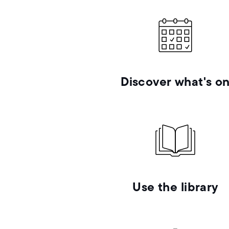
Discover what's o
Use the library