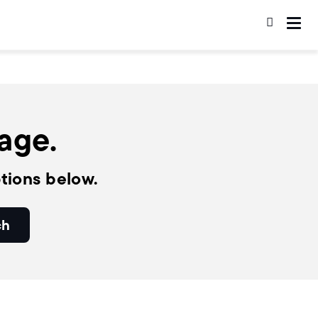
page.
tions below.
ch