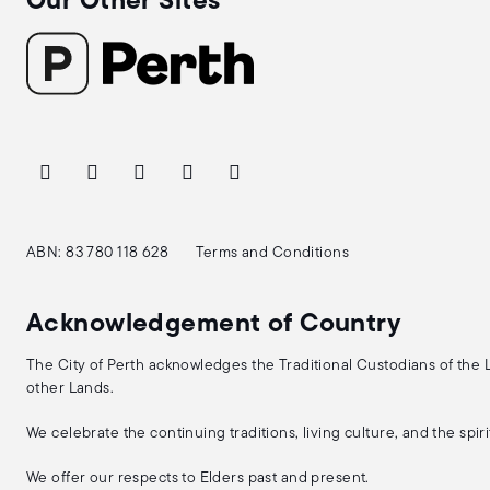
Our Other Sites
ABN: 83 780 118 628
Terms and Conditions
Acknowledgement of Country
The City of Perth acknowledges the Traditional Custodians of the
other Lands.
We celebrate the continuing traditions, living culture, and the spi
We offer our respects to Elders past and present.