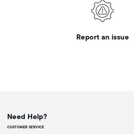
Report an issue
Need Help?
CUSTOMER SERVICE