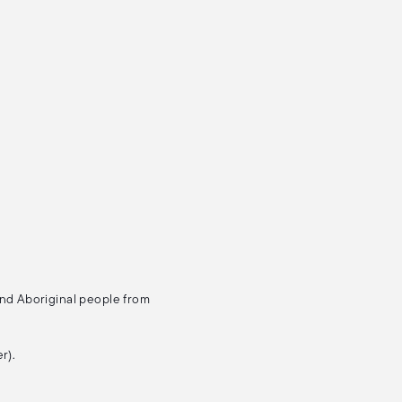
and Aboriginal people from
r).