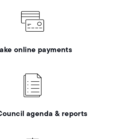
ake online payments
Council agenda & reports