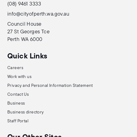
(08) 9461 3333
info@cityofperth.wa.gov.au
Council House
27 St Georges Tce
Perth WA 6000
Quick Links
Careers
Work with us
Privacy and Personal Information Statement
Contact Us
Business
Business directory
Staff Portal