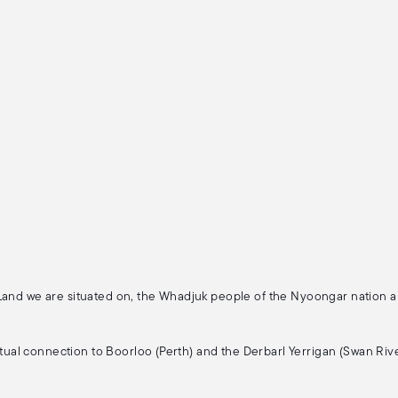
 Land we are situated on, the Whadjuk people of the Nyoongar nation 
ritual connection to Boorloo (Perth) and the Derbarl Yerrigan (Swan Rive