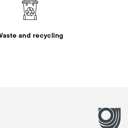
Waste and recycling