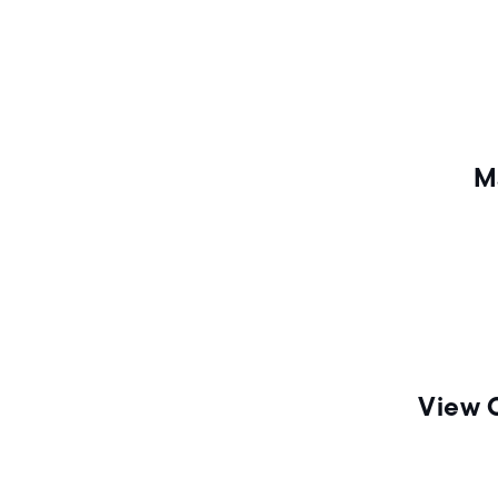
n
M
View 