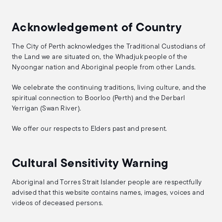
Acknowledgement of Country
The City of Perth acknowledges the Traditional Custodians of
the Land we are situated on, the Whadjuk people of the
Nyoongar nation and Aboriginal people from other Lands.
We celebrate the continuing traditions, living culture, and the
spiritual connection to Boorloo (Perth) and the Derbarl
Yerrigan (Swan River).
We offer our respects to Elders past and present.
Cultural Sensitivity Warning
Aboriginal and Torres Strait Islander people are respectfully
advised that this website contains names, images, voices and
videos of deceased persons.