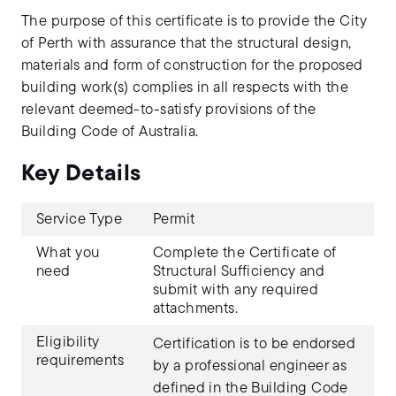
The purpose of this certificate is to provide the City
of Perth with assurance that the structural design,
materials and form of construction for the proposed
building work(s) complies in all respects with the
relevant deemed-to-satisfy provisions of the
Building Code of Australia.
Key Details
Service Type
Permit
What you
Complete the Certificate of
need
Structural Sufficiency and
submit with any required
attachments.
Eligibility
Certification is to be endorsed
requirements
by a professional engineer as
defined in the Building Code