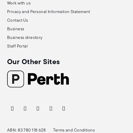
Work with us
Privacy and Personal Information Statement
Contact Us
Business
Business directory
Staff Portal
Our Other Sites
ABN: 83 780 118 628
Terms and Conditions