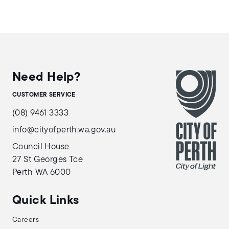
Need Help?
CUSTOMER SERVICE
(08) 9461 3333
info@cityofperth.wa.gov.au
Council House
27 St Georges Tce
Perth WA 6000
Quick Links
Careers