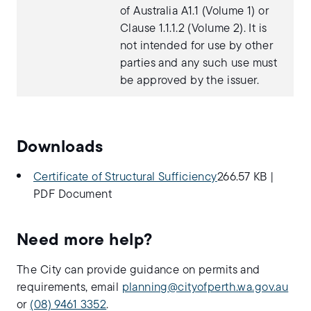
of Australia A1.1 (Volume 1) or
Clause 1.1.1.2 (Volume 2). It is
not intended for use by other
parties and any such use must
be approved by the issuer.
Downloads
Certificate of Structural Sufficiency
266.57 KB
|
PDF Document
Need more help?
The City can provide guidance on permits and
requirements, email
planning@cityofperth.wa.gov.au
or
(08) 9461 3352
.