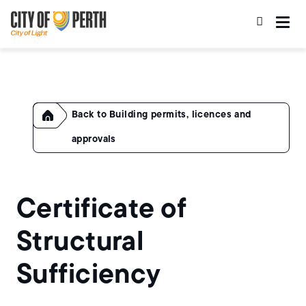
Skip
Skip
to
to
main
main
content
navigation
Home
Building permits, licences and
approvals
Certificate of
Structural
Sufficiency