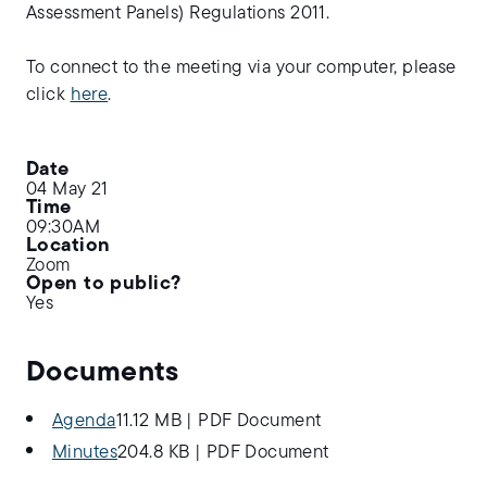
Assessment Panels) Regulations 2011.
To connect to the meeting via your computer, please
click
here
.
Date
04 May 21
Time
09:30AM
Location
Zoom
Open to public?
Yes
Documents
Agenda
11.12 MB
|
PDF Document
Minutes
204.8 KB
|
PDF Document