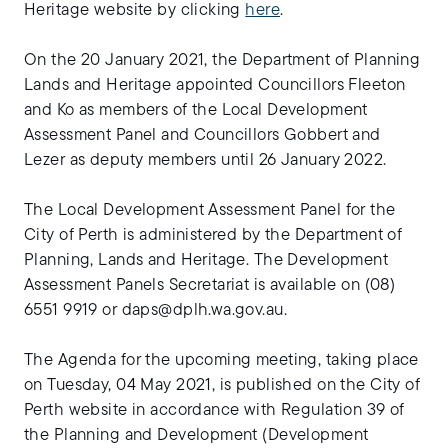
Heritage website by clicking
here
.
On the 20 January 2021, the Department of Planning
Lands and Heritage appointed Councillors Fleeton
and Ko as members of the Local Development
Assessment Panel and Councillors Gobbert and
Lezer as deputy members until 26 January 2022.
The Local Development Assessment Panel for the
City of Perth is administered by the Department of
Planning, Lands and Heritage. The Development
Assessment Panels Secretariat is available on (08)
6551 9919 or
daps@dplh.wa.gov.au
.
The Agenda for the upcoming meeting, taking place
on Tuesday, 04 May 2021, is published on the City of
Perth website in accordance with Regulation 39 of
the Planning and Development (Development