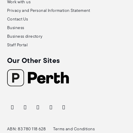
Work with us
Privacy and Personal Information Statement
Contact Us
Business
Business directory
Staff Portal
Our Other Sites
ABN: 83 780 118 628
Terms and Conditions