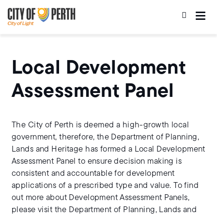
Skip
Skip
to
to
main
main
content
navigation
Local Development
Assessment Panel
The City of Perth is deemed a high-growth local
government, therefore, the Department of Planning,
Lands and Heritage has formed a Local Development
Assessment Panel to ensure decision making is
consistent and accountable for development
applications of a prescribed type and value. To find
out more about Development Assessment Panels,
please visit the Department of Planning, Lands and