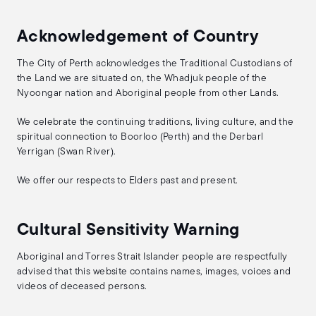
Acknowledgement of Country
The City of Perth acknowledges the Traditional Custodians of
the Land we are situated on, the Whadjuk people of the
Nyoongar nation and Aboriginal people from other Lands.
We celebrate the continuing traditions, living culture, and the
spiritual connection to Boorloo (Perth) and the Derbarl
Yerrigan (Swan River).
We offer our respects to Elders past and present.
Cultural Sensitivity Warning
Aboriginal and Torres Strait Islander people are respectfully
advised that this website contains names, images, voices and
videos of deceased persons.