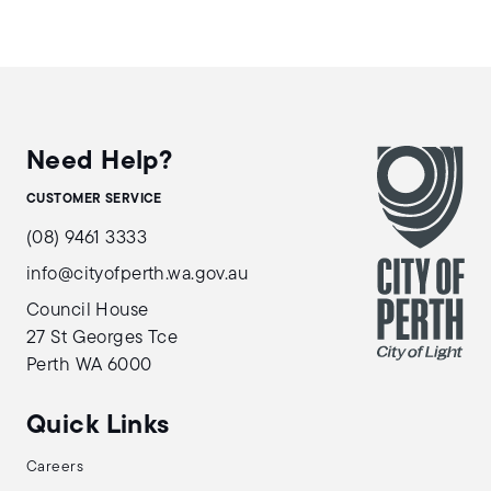
Need Help?
CUSTOMER SERVICE
(08) 9461 3333
info@cityofperth.wa.gov.au
Council House
27 St Georges Tce
Perth WA 6000
Quick Links
Careers