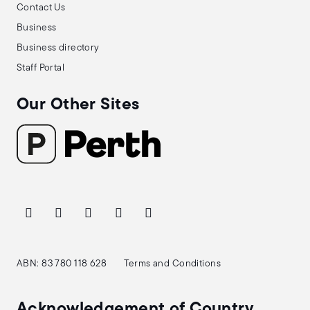
Contact Us
Business
Business directory
Staff Portal
Our Other Sites
ABN: 83 780 118 628
Terms and Conditions
Acknowledgement of Country