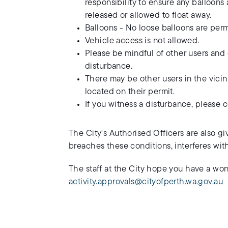
responsibility to ensure any balloon
released or allowed to float away.
Balloons - No loose balloons are perm
Vehicle access is not allowed.
Please be mindful of other users and 
disturbance.
There may be other users in the vicini
located on their permit.
If you witness a disturbance, please 
The City's Authorised Officers are also giv
breaches these conditions, interferes wit
The staff at the City hope you have a wo
activity.approvals@cityofperth.wa.gov.au