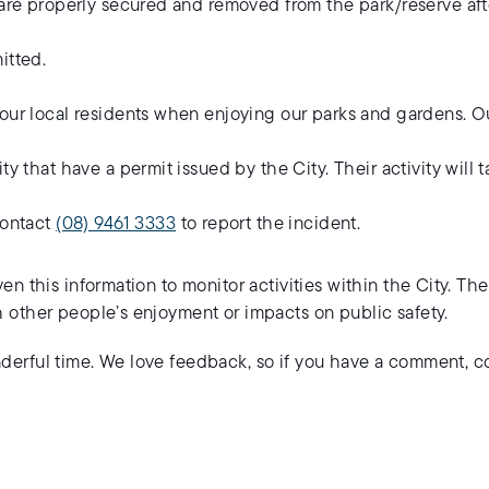
s are properly secured and removed from the park/reserve af
itted.
our local residents when enjoying our parks and gardens. Ou
ty that have a permit issued by the City. Their activity will 
contact
(08) 9461 3333
to report the incident.
en this information to monitor activities within the City. Th
h other people’s enjoyment or impacts on public safety.
nderful time. We love feedback, so if you have a comment, 