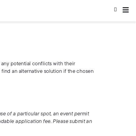
 any potential conflicts with their
 find an alternative solution if the chosen
use of a particular spot, an event permit
ndable application fee. Please submit an