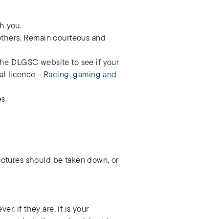
h you.
h others. Remain courteous and
 the DLGSC website to see if your
nal licence -
Racing, gaming and
s.
ructures should be taken down, or
, if they are, it is your