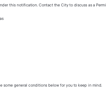
der this notification. Contact the City to discuss as a Perm
eas
ve some general conditions below for you to keep in mind.