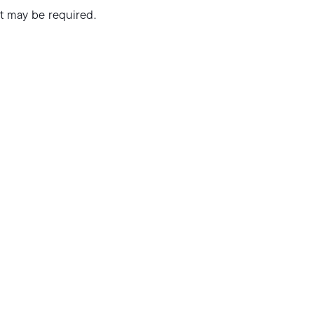
it may be required.