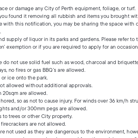
ace or damage any City of Perth equipment, foliage, or turf.
you found it removing all rubbish and items you brought wit
ite with this notification, you may be sharing the space wit
.
d supply of liquor in its parks and gardens. Please refer to
ion’ exemption or if you are required to apply for an occasio
 do not use solid fuel such as wood, charcoal and briquette
ys, no fires or gas BBQ’s are allowed.
 or ice onto the park.
ot allowed without additional approvals.
an 20sqm are allowed.
hored, so as not to cause injury. For winds over 36 km/h st
ights and/or 300mm pegs are allowed.
to trees or other City property.
 firecrackers are not allowed.
re not used as they are dangerous to the environment, however