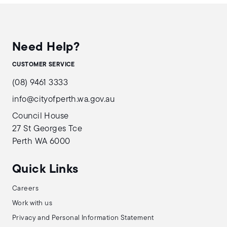
Need Help?
CUSTOMER SERVICE
(08) 9461 3333
info@cityofperth.wa.gov.au
Council House
27 St Georges Tce
Perth WA 6000
Quick Links
Careers
Work with us
Privacy and Personal Information Statement