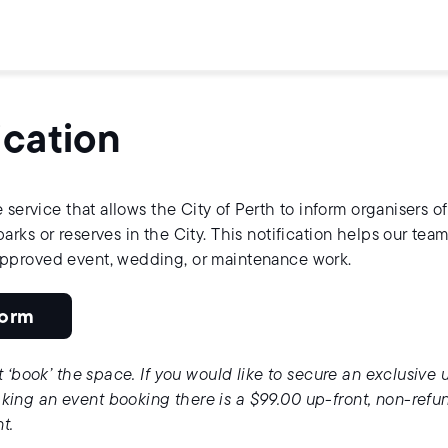
ication
 service that allows the City of Perth to inform organisers of
rks or reserves in the City. This notification helps our team
approved event, wedding, or maintenance work.
Form
t ‘book’ the space. If you would like to secure an exclusive 
ing an event booking there is a $99.00 up-front, non-refu
nt.