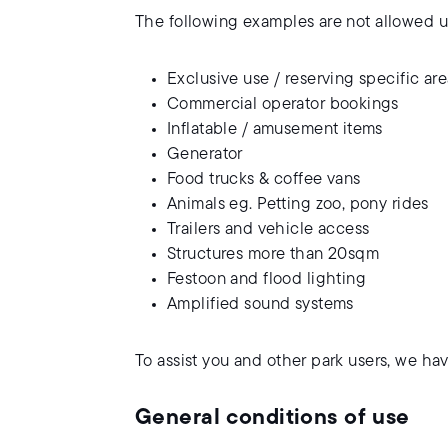
The following examples are not allowed un
Exclusive use / reserving specific ar
Commercial operator bookings
Inflatable / amusement items
Generator
Food trucks & coffee vans
Animals eg. Petting zoo, pony rides
Trailers and vehicle access
Structures more than 20sqm
Festoon and flood lighting
Amplified sound systems
To assist you and other park users, we ha
General conditions of use