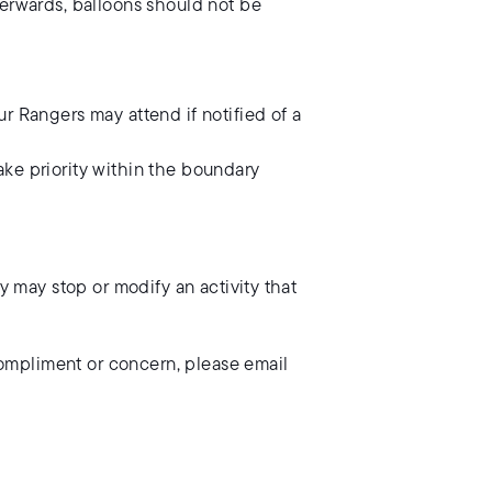
terwards, balloons should not be
r Rangers may attend if notified of a
take priority within the boundary
ey may stop or modify an activity that
compliment or concern, please email