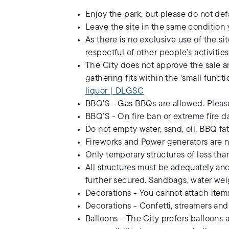
Enjoy the park, but please do not def
Leave the site in the same condition 
As there is no exclusive use of the s
respectful of other people’s activities
The City does not approve the sale an
gathering fits within the ‘small funct
liquor | DLGSC
BBQ’S - Gas BBQs are allowed. Please
BBQ’S - On fire ban or extreme fire da
Do not empty water, sand, oil, BBQ fat
Fireworks and Power generators are n
Only temporary structures of less th
All structures must be adequately anc
further secured. Sandbags, water we
Decorations - You cannot attach items 
Decorations - Confetti, streamers and
Balloons - The City prefers balloons a