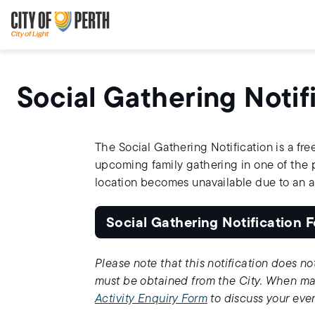
Skip
Skip
to
to
main
main
content
navigation
Social Gathering Notif
The Social Gathering Notification is a free
upcoming family gathering in one of the pa
location becomes unavailable due to an 
Social Gathering Notification 
Please note that this notification does no
must be obtained from the City. When mak
Activity Enquiry Form
to discuss your eve